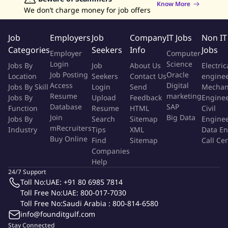
Excellent organizational and time management skills with
Know More
We don’t charge money for job offers
the ability to prioritize multiple tasks
Strong written and verbal communication skills in English
Job
Employers
Job
Company
IT Jobs
Non IT
Detail-oriented mindset with a commitment to accuracy and
Categories
Seekers
Info
Jobs
compliance
Employer
Computer
Problem-solving abilities and capacity to work
Login
Science
Jobs By
Job
About Us
Electric
independently and collaboratively
Job Posting
Oracle
Location
Seekers
Contact Us
engine
Access
Digital
Jobs By Skill
Experience in the hospitality or hotel industry (preferred)
Login
Send
Mechan
Resume
marketing
Jobs By
Upload
Feedback
Engine
Familiarity with Saudi Arabian tax regulations and financial
Database
SAP
Function
Resume
HTML
Civil
compliance requirements (preferred)
Join
Big Data
Jobs By
Search
Sitemap
Engine
Knowledge of credit management and customer account
mRecruiters
Industry
Tips
XML
Data En
management best practices (preferred)
Buy Online
Find
Sitemap
Call Ce
Companies
Additional Information
Help
24/7 Support
Toll No:
UAE: +91 80 6985 7814
Understanding of Ultra-Luxury guest expectations and
Toll Free No:
UAE: 800-017-7030
brand alignment.
Toll Free No:
Saudi Arabia : 800-814-6580
experience in project coordination, scheduling, and
info@founditgulf.com
document control during pre-Opening stages.
Stay Connected