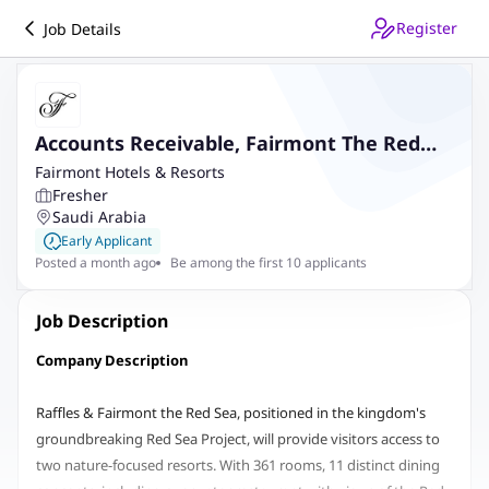
Register
Job Details
Accounts Receivable, Fairmont The Red
Sea
Fairmont Hotels & Resorts
Fresher
Saudi Arabia
Early Applicant
Posted a month ago
Be among the first 10 applicants
Job Description
Company Description
Raffles & Fairmont the Red Sea, positioned in the kingdom's
groundbreaking Red Sea Project, will provide visitors access to
two nature-focused resorts. With 361 rooms, 11 distinct dining