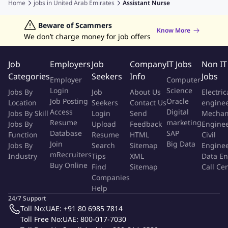
Home
jobs in
United Arab Emirates
Assistant Nurse
management.
Jobs in Philippines
Jobs in Hong Kong
Jobs in Vietnam
Nursing Jobs
Welding Jobs
Jobs in Indonesia
Beware of Scammers
Jobs in Thailand
Occupational Health & Safety (Ohs) Roles &
Know More
We don’t charge money for job offers
Responsibilities:
Comply with OHS policies and safe systems of work.
Job
Employers
Job
Company
IT Jobs
Non IT
Promptly report hazards, incidents, and unsafe practices.
Categories
Seekers
Info
Jobs
Employer
Computer
Correctly use PPE and medical equipment according to
Login
Science
Jobs By
Job
About Us
Electric
protocols.
Job Posting
Oracle
Location
Seekers
Contact Us
engine
Participate in OHS trainings, drills, and workshops.
Access
Digital
Jobs By Skill
Login
Send
Mechan
Resume
marketing
Maintain ethical and safe work practices at all times.
Jobs By
Upload
Feedback
Engine
Database
SAP
Function
Resume
HTML
Civil
Professional Expectations:
Join
Big Data
Jobs By
Search
Sitemap
Engine
mRecruiters
Industry
Tips
XML
Data En
Maintain confidentiality of patient information.
Buy Online
Find
Sitemap
Call Ce
Demonstrate professional communication and teamwork.
Companies
Help
Maintain punctuality, attendance, and professional
24/7 Support
appearance.
Toll No:
UAE: +91 80 6985 7814
Demonstrate empathy, respect, and patient-centered care.
Toll Free No:
UAE: 800-017-7030
Participate in continuous education and professional