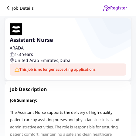
Register
Job Details
Assistant Nurse
ARADA
1-3 Years
United Arab Emirates
,
Dubai
This job is no longer accepting applications
Job Description
Job Summary:
The Assistant Nurse supports the delivery of high-quality
patient care by assisting nurses and physicians in clinical and
administrative activities. The role is responsible for ensuring
patient comfort, maintaining a safe and clean healthcare