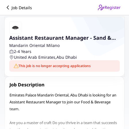
Register
Job Details
Assistant Restaurant Manager - Sand &
Koal
Mandarin Oriental Milano
2-4 Years
United Arab Emirates
,
Abu Dhabi
This job is no longer accepting applications
Job Description
Emirates Palace Mandarin Oriental, Abu Dhabi is looking for an
Assistant Restaurant Manager to join our Food & Beverage
team.
Are you a master of craft Do you thrive in a team that succeeds