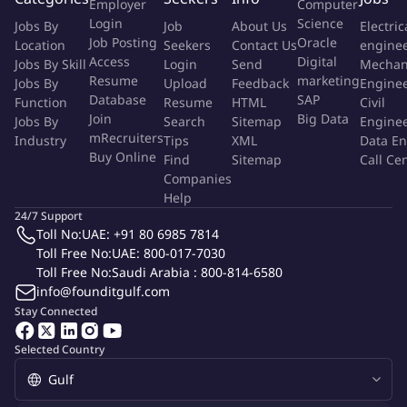
Employer
Computer
award-winning 5-star luxury hospitality and authentic local
Login
Science
Jobs By
Job
About Us
Electric
experiences with 390 luxurious rooms and suites along with
Job Posting
Oracle
Location
Seekers
Contact Us
engine
award-winning culinary cuisines.
Access
Digital
Jobs By Skill
Login
Send
Mechan
Resume
marketing
Jobs By
Upload
Feedback
Engine
About The Job
Database
SAP
Function
Resume
HTML
Civil
Join
Big Data
Jobs By
Search
Sitemap
Engine
mRecruiters
Industry
Based at the Emirates palace Mandarin Oriental, Abu Dhabi
Tips
XML
Data En
Buy Online
Find
Sitemap
Call Ce
within the Food & Beverage Department, the Assistant
Companies
Restaurant Manager responsible to provide an outstanding
Help
guest experience within the outlet concept by assisting in
24/7 Support
managing a service team in cooperation with the culinary team.
Toll No:
UAE: +91 80 6985 7814
The Assistant Restaurant Manager provides a courteous,
Toll Free No:
UAE: 800-017-7030
professional and efficient service in accordance with the
Toll Free No:
Saudi Arabia : 800-814-6580
info@founditgulf.com
standards of Emirates Palace Mandarin Oriental, Abu Dhabi. The
Stay Connected
Assistant Restaurant Manager reports to the Restaurant
Manager.
Selected Country
As an Assistant Restaurant
Manager, you will be
responsible for the following duties: