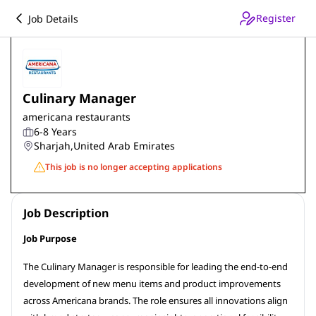
Register
Job Details
Culinary Manager
americana restaurants
6-8 Years
Sharjah
,
United Arab Emirates
This job is no longer accepting applications
Job Description
Job Purpose
The Culinary Manager is responsible for leading the end-to-end
development of new menu items and product improvements
across Americana brands. The role ensures all innovations align