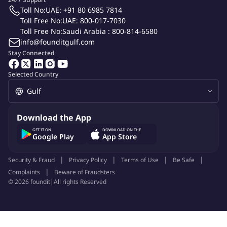
Toll No:
UAE: +91 80 6985 7814
Toll Free No:
UAE: 800-017-7030
Toll Free No:
Saudi Arabia : 800-814-6580
info@founditgulf.com
Stay Connected
Selected Country
Download the App
GET IT ON
DOWNLOAD ON THE
Google Play
App Store
Security & Fraud
Privacy Policy
Terms of Use
Be Safe
Complaints
Beware of Fraudsters
©
2026
foundit
|
All rights Reserved