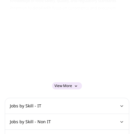
Knowledge of food safety, quality, and regulatory standards
Attention to detail with focus on consistency and execution
More Info
Job Type:
Permanent Job
Industry:
Other
Function:
Food And Beverage
Employment Type:
Full time
About Company
americana restaurants
Job ID:
150585175
Report Job
View More
Jobs by Skill - IT
Graphic Design Jobs
Computer Science Jobs
Oracle Jobs
Jobs by Skill - Non IT
Digital Marketing Jobs
SAP Jobs
Cisco Jobs