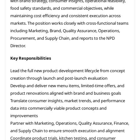
with brand strategy, consumer insights, operational feasibility,
food safety standards, and commercial objectives, while
maintaining cost efficiency and consistent execution across
markets. The position works closely with cross-functional teams
including Marketing, Brand, Quality Assurance, Operations,
Procurement, and Supply Chain, and reports to the NPD
Director.
Key Responsibilities
Lead the full new product development lifecycle from concept
creation through launch and post-launch evaluation
Develop and deliver new menu items, limited-time offers, and
product renovations aligned with brand and business goals
Translate consumer insights, market trends, and performance
data into commercially viable product concepts and
improvements
Partner with Marketing, Operations, Quality Assurance, Finance,
and Supply Chain to ensure smooth execution and alignment
Coordinate product trials, kitchen testing, and consumer