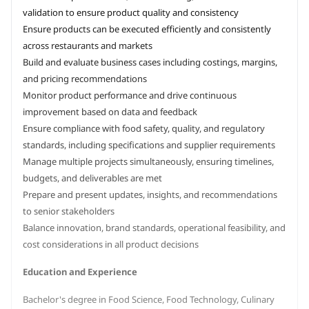
validation to ensure product quality and consistency
Ensure products can be executed efficiently and consistently
across restaurants and markets
Build and evaluate business cases including costings, margins,
and pricing recommendations
Monitor product performance and drive continuous
improvement based on data and feedback
Ensure compliance with food safety, quality, and regulatory
standards, including specifications and supplier requirements
Manage multiple projects simultaneously, ensuring timelines,
budgets, and deliverables are met
Prepare and present updates, insights, and recommendations
to senior stakeholders
Balance innovation, brand standards, operational feasibility, and
cost considerations in all product decisions
Education and Experience
Bachelor's degree in Food Science, Food Technology, Culinary