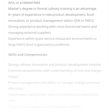
Arts, or a related field
Master's degree or formal culinary training is an advantage
6+ years of experience in new product development, food
innovation, or product management within QSR or FMCG
Strong experience working with cross-functional teams and
managing external suppliers
Experience within quick-service restaurant environments or
large FMCG food organizations preferred
Skills and Competencies
Strong culinary innovation and product development mindset
Commercial awareness with understanding of cost and margin
impact
Project management and ability to manage multiple priorities
effectively
Stakeholder management and cross-functional collaboration
skills
Strong communication and presentation abilities