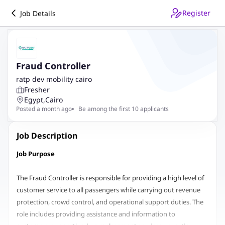
Register
Job Details
Fraud Controller
ratp dev mobility cairo
Fresher
Egypt
,
Cairo
Posted a month ago
Be among the first 10 applicants
Job Description
Job Purpose
The Fraud Controller is responsible for providing a high level of
customer service to all passengers while carrying out revenue
protection, crowd control, and operational support duties. The
role includes providing assistance and information to