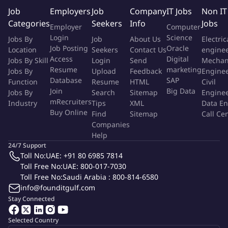
reading, analyzing, and determining ticket validity.
Job
Employers
Job
Company
IT Jobs
Non IT
Issue penalty fares to passengers traveling without a valid
Categories
Seekers
Info
Jobs
Employer
Computer
ticket, attempting to evade the correct fare, or violating
Login
Science
Jobs By
Job
About Us
Electric
applicable by-laws.
Job Posting
Oracle
Location
Seekers
Contact Us
engine
Participate in fraud-prevention awareness activities and
Access
Digital
Jobs By Skill
Login
Send
Mechan
campaigns.
Resume
marketing
Jobs By
Upload
Feedback
Engine
Communicate tariff changes and revenue-related updates to
Database
SAP
Function
Resume
HTML
Civil
passengers and relevant departments.
Join
Big Data
Jobs By
Search
Sitemap
Engine
mRecruiters
Industry
Return PVs (violation reports) and receipts at the end of each
Tips
XML
Data En
Buy Online
Find
Sitemap
Call Ce
shift.
Companies
Ensure proper and compliant use of the cash register during
Help
shifts.
24/7 Support
Complete required forms documenting payments, issued
Toll No:
UAE: +91 80 6985 7814
receipts, and total amounts generated.
Toll Free No:
UAE: 800-017-7030
Report any cancellations or modifications related to
Toll Free No:
Saudi Arabia : 800-814-6580
info@founditgulf.com
payments or claim receipts to the hierarchy.
Stay Connected
Remain accountable for cash handling activities during
assigned duties.
Selected Country