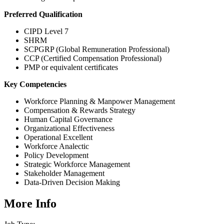
Preferred Qualification
CIPD Level 7
SHRM
SCPGRP (Global Remuneration Professional)
CCP (Certified Compensation Professional)
PMP or equivalent certificates
Key Competencies
Workforce Planning & Manpower Management
Compensation & Rewards Strategy
Human Capital Governance
Organizational Effectiveness
Operational Excellent
Workforce Analectic
Policy Development
Strategic Workforce Management
Stakeholder Management
Data-Driven Decision Making
More Info