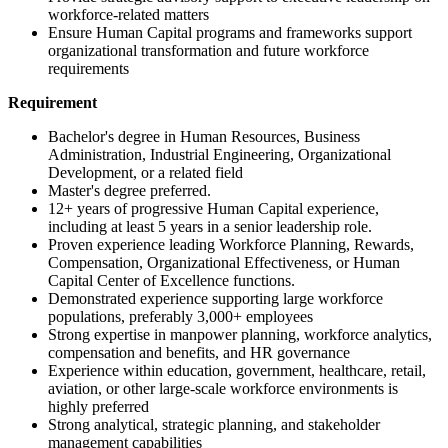
workforce-related matters
Ensure Human Capital programs and frameworks support
organizational transformation and future workforce
requirements
Requirement
Bachelor's degree in Human Resources, Business
Administration, Industrial Engineering, Organizational
Development, or a related field
Master's degree preferred.
12+ years of progressive Human Capital experience,
including at least 5 years in a senior leadership role.
Proven experience leading Workforce Planning, Rewards,
Compensation, Organizational Effectiveness, or Human
Capital Center of Excellence functions.
Demonstrated experience supporting large workforce
populations, preferably 3,000+ employees
Strong expertise in manpower planning, workforce analytics,
compensation and benefits, and HR governance
Experience within education, government, healthcare, retail,
aviation, or other large-scale workforce environments is
highly preferred
Strong analytical, strategic planning, and stakeholder
management capabilities