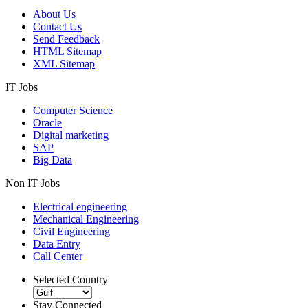
About Us
Contact Us
Send Feedback
HTML Sitemap
XML Sitemap
IT Jobs
Computer Science
Oracle
Digital marketing
SAP
Big Data
Non IT Jobs
Electrical engineering
Mechanical Engineering
Civil Engineering
Data Entry
Call Center
Selected Country
Stay Connected