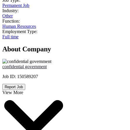
Job Type:
Permanent Job
Industry:
Other
Function:
Human Resources
Employment Type:
Full time
About Company
confidential government
Job ID:
150589207
Report Job
View More