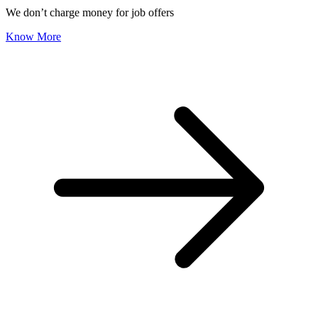
We don’t charge money for job offers
Know More