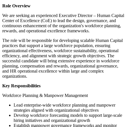
Role Overview
We are seeking an experienced Executive Director – Human Capital
Center of Excellence (CoE) to lead the design, governance, and
continuous enhancement of the organization's workforce planning,
rewards, and operational excellence frameworks.
The role will be responsible for developing scalable Human Capital
practices that support a large workforce population, ensuring
organizational effectiveness, workforce sustainability, operational
efficiency, and alignment with strategic growth objectives. The
successful candidate will bring extensive experience in workforce
planning, compensation and rewards, organizational governance,
and HR operational excellence within large and complex
organizations.
Key Responsibilities
Workforce Planning & Manpower Management
Lead enterprise-wide workforce planning and manpower
strategies aligned with organizational objectives
Develop workforce forecasting models to support large-scale
hiring initiatives and organizational growth
Establish manpower governance frameworks and monitor