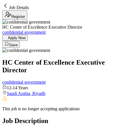
Job Details
Register
HC Center of Excellence Executive Director
confidential government
Apply Now
Save
HC Center of Excellence Executive
Director
confidential government
12-14 Years
Saudi Arabia
,
Riyadh
This job is no longer accepting applications
Job Description