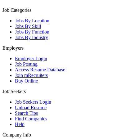
Job Categories
Jobs By Location
Jobs By Skill
Jobs By Function
Jobs By Industry
Employers
Employer Login
Job Posting
Access Resume Database
Join mRecruiters
Buy Online
Job Seekers
Job Seekers Login
Upload Resume
Search Tips
Find Companies
Help
Company Info