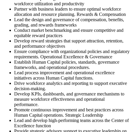
workforce utilization and productivity
Partner with business leaders to ensure optimal workforce
allocation and resource planning. Rewards & Compensation
Lead the design and governance of compensation, benefits,
grading, and rewards frameworks
Conduct market benchmarking and ensure competitive and
equitable reward practices
Develop reward strategies that support attraction, retention,
and performance objectives
Ensure compliance with organizational policies and regulatory
requirements. Operational Excellence & Governance
Establish Human Capital policies, standards, governance
frameworks, and operational procedures.
Lead process improvement and operational excellence
initiatives across Human Capital functions.
Drive workforce analytics and reporting to support executive
decision-making.
Develop KPIs, dashboards, and governance mechanisms to
measure workforce effectiveness and operational
performance.
Promote continuous improvement and best practices across
Human Capital operations. Strategic Leadership
Lead and develop high-performing teams across the Center of
Excellence function
Provide strategic advisory support to executive leadership on