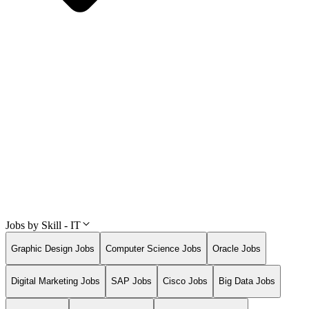
Jobs by Skill - IT
Graphic Design Jobs
Computer Science Jobs
Oracle Jobs
Digital Marketing Jobs
SAP Jobs
Cisco Jobs
Big Data Jobs