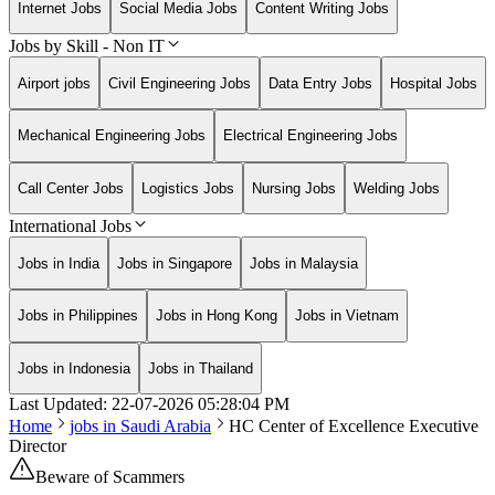
Internet Jobs
Social Media Jobs
Content Writing Jobs
Jobs by Skill - Non IT
Airport jobs
Civil Engineering Jobs
Data Entry Jobs
Hospital Jobs
Mechanical Engineering Jobs
Electrical Engineering Jobs
Call Center Jobs
Logistics Jobs
Nursing Jobs
Welding Jobs
International Jobs
Jobs in India
Jobs in Singapore
Jobs in Malaysia
Jobs in Philippines
Jobs in Hong Kong
Jobs in Vietnam
Jobs in Indonesia
Jobs in Thailand
Last Updated:
22-07-2026
05:28:04 PM
Home
jobs in
Saudi Arabia
HC Center of Excellence Executive
Director
Beware of Scammers