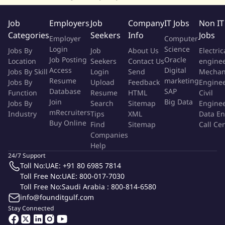
executive team and the Board on cyber risk posture,
investment priorities, and regulatory exposure
Job
Employers
Job
Company
IT Jobs
Non IT
Define and steward the security budget, headcount plan,
Categories
Seekers
Info
Jobs
Employer
Computer
and tooling portfolio; drive measurable return on security
Login
Science
Jobs By
Job
About Us
Electric
investment
Job Posting
Oracle
Location
Seekers
Contact Us
engine
Establish security KPIs, OKRs, and a metrics-driven reporting
Access
Digital
Jobs By Skill
Login
Send
Mechan
cadence for leadership and audit committees
Resume
marketing
Jobs By
Upload
Feedback
Engine
Database
SAP
Function
Resume
HTML
Civil
Cloud Security
Join
Big Data
Jobs By
Search
Sitemap
Engine
mRecruiters
Industry
Tips
XML
Data En
Buy Online
Find
Sitemap
Call Ce
Lead cloud security across the platform, including landing-
Companies
zone hardening, network segmentation, secrets
Help
management, and workload protection (AWS strongly
24/7 Support
preferred)
Toll No:
UAE: +91 80 6985 7814
Govern Infrastructure-as-Code security, container and
Toll Free No:
UAE: 800-017-7030
Kubernetes security (image scanning, admission control,
Toll Free No:
Saudi Arabia : 800-814-6580
info@founditgulf.com
runtime protection), and CI/CD pipeline integrity
Stay Connected
Drive Cloud Security Posture Management, workload
protection, and continuous compliance against recognized