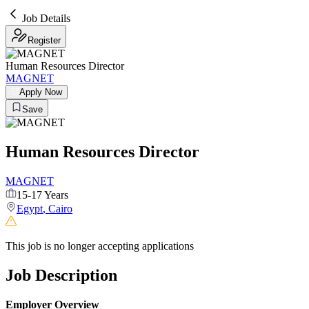
Job Details
Register
Human Resources Director
MAGNET
Apply Now
Save
Human Resources Director
MAGNET
15-17 Years
Egypt
,
Cairo
This job is no longer accepting applications
Job Description
Employer Overview