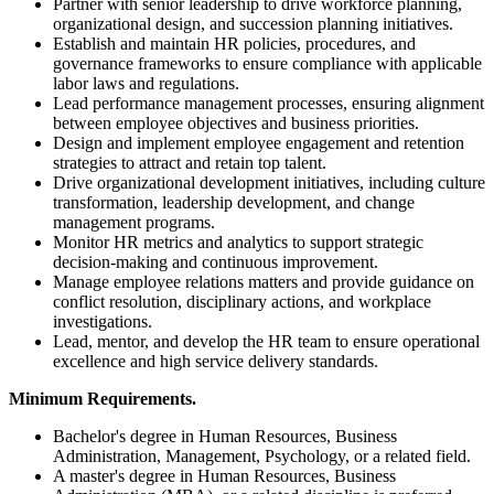
Partner with senior leadership to drive workforce planning,
organizational design, and succession planning initiatives.
Establish and maintain HR policies, procedures, and
governance frameworks to ensure compliance with applicable
labor laws and regulations.
Lead performance management processes, ensuring alignment
between employee objectives and business priorities.
Design and implement employee engagement and retention
strategies to attract and retain top talent.
Drive organizational development initiatives, including culture
transformation, leadership development, and change
management programs.
Monitor HR metrics and analytics to support strategic
decision-making and continuous improvement.
Manage employee relations matters and provide guidance on
conflict resolution, disciplinary actions, and workplace
investigations.
Lead, mentor, and develop the HR team to ensure operational
excellence and high service delivery standards.
Minimum Requirements.
Bachelor's degree in Human Resources, Business
Administration, Management, Psychology, or a related field.
A master's degree in Human Resources, Business