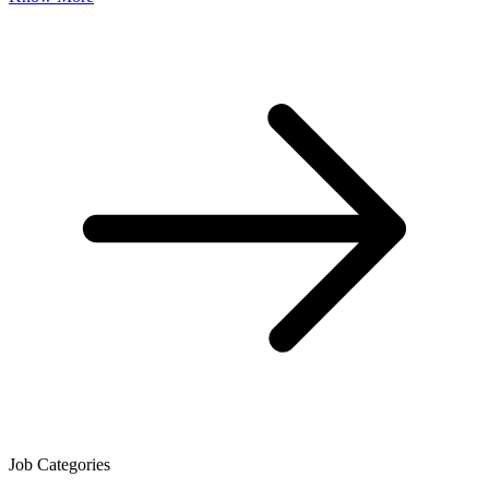
Job Categories