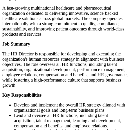
A fast-growing multinational healthcare and pharmaceutical
organization dedicated to delivering innovative, science-backed
healthcare solutions across global markets. The company operates
internationally with a strong commitment to quality, compliance,
sustainability, and improving patient outcomes through world-class
products and services.
Job Summary
The HR Director is responsible for developing and executing the
organization's human resources strategy in alignment with business
objectives. The role oversees all HR functions, including talent
acquisition, organizational development, performance management,
employee relations, compensation and benefits, and HR governance,
while fostering a high-performance culture that supports business
growth
Key Responsibilities
Develop and implement the overall HR strategy aligned with
organizational goals and long-term business plans.
Lead and oversee all HR functions, including talent
acquisition, talent management, learning and development,
compensation and benefits, and employee relations.