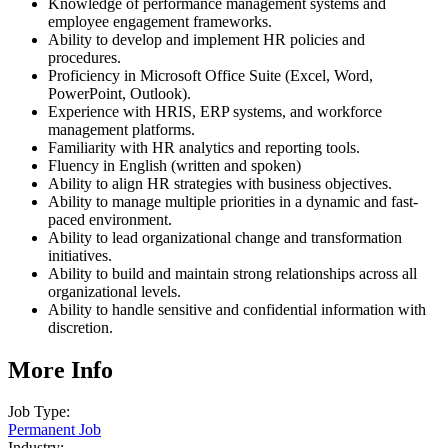
Knowledge of performance management systems and
employee engagement frameworks.
Ability to develop and implement HR policies and
procedures.
Proficiency in Microsoft Office Suite (Excel, Word,
PowerPoint, Outlook).
Experience with HRIS, ERP systems, and workforce
management platforms.
Familiarity with HR analytics and reporting tools.
Fluency in English (written and spoken)
Ability to align HR strategies with business objectives.
Ability to manage multiple priorities in a dynamic and fast-
paced environment.
Ability to lead organizational change and transformation
initiatives.
Ability to build and maintain strong relationships across all
organizational levels.
Ability to handle sensitive and confidential information with
discretion.
More Info
Job Type:
Permanent Job
Industry: