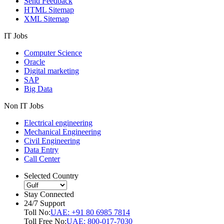
Send Feedback
HTML Sitemap
XML Sitemap
IT Jobs
Computer Science
Oracle
Digital marketing
SAP
Big Data
Non IT Jobs
Electrical engineering
Mechanical Engineering
Civil Engineering
Data Entry
Call Center
Selected Country
Stay Connected
24/7 Support
Toll No:
UAE: +91 80 6985 7814
Toll Free No:
UAE: 800-017-7030