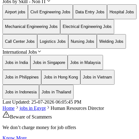
Jobs by Skill - Non IT
Airport jobs
Civil Engineering Jobs
Data Entry Jobs
Hospital Jobs
Mechanical Engineering Jobs
Electrical Engineering Jobs
Call Center Jobs
Logistics Jobs
Nursing Jobs
Welding Jobs
International Jobs
Jobs in India
Jobs in Singapore
Jobs in Malaysia
Jobs in Philippines
Jobs in Hong Kong
Jobs in Vietnam
Jobs in Indonesia
Jobs in Thailand
Last Updated:
25-07-2026
06:05:45 PM
Home
jobs in
Egypt
Human Resources Director
Beware of Scammers
We don’t charge money for job offers
Know More