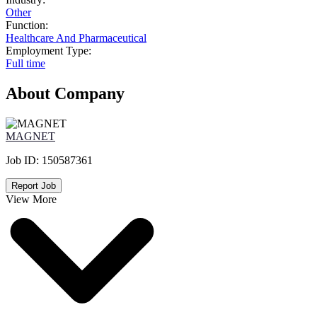
Other
Function:
Healthcare And Pharmaceutical
Employment Type:
Full time
About Company
MAGNET
Job ID:
150587361
Report Job
View More