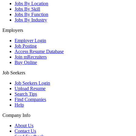
Jobs By Location
Jobs By Skill
Jobs By Function
Jobs By Industry
Employers
Employer Login
Job Posting
Access Resume Database
Join mRecruiters
Buy Online
Job Seekers
Job Seekers Login
Upload Resume
Search Tips
Find Companies
Help
Company Info
About Us
Contact Us