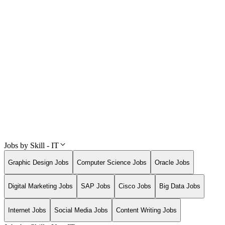
Jobs by Skill - IT
Graphic Design Jobs
Computer Science Jobs
Oracle Jobs
Digital Marketing Jobs
SAP Jobs
Cisco Jobs
Big Data Jobs
Internet Jobs
Social Media Jobs
Content Writing Jobs