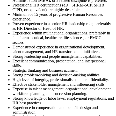
Administration (MBA), or a related discipline is preferred.
Professional HR certifications (e.g., SHRM-SCP, SPHR,
CIPD, or equivalent) are highly desirable.
Minimum of 15 years of progressive Human Resources
experience.
Proven experience in a senior HR leadership role, preferably
as HR Director or Head of HR.
Experience within multinational organizations, preferably in
the pharmaceutical, healthcare, life sciences, or FMCG
sectors.
Demonstrated experience in organizational development,
talent management, and HR transformation initiatives.
Strong leadership and people management capabilities.
Excellent communication, presentation, and interpersonal
skills.
Strategic thinking and business acumen.
Strong problem-solving and decision-making abilities.
High level of integrity, professionalism, and confidentiality.
Effective stakeholder management and influencing skills.
Expertise in talent management, organizational development,
workforce planning, and succession planning.
Strong knowledge of labor laws, employment regulations, and
HR best practices.
Experience in compensation and benefits design and
administration.