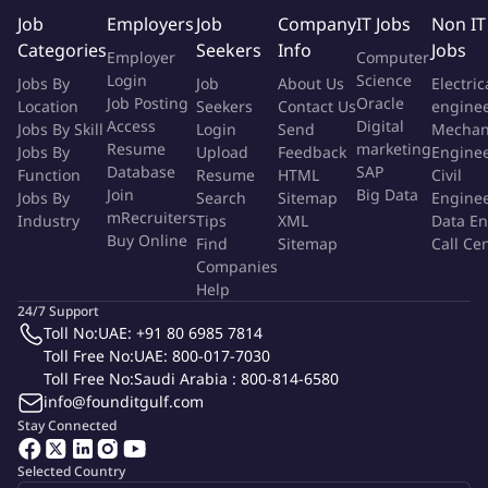
products setup and data preparation.
Job
Employers
Job
Company
IT Jobs
Non IT
Manage authorization switch and Value-added service
Categories
Seekers
Info
Jobs
Employer
Computer
application upgrades.
Login
Science
Jobs By
Job
About Us
Electric
Receive and answer Client Banks Inquiries providing the
Job Posting
Oracle
Location
Seekers
Contact Us
engine
required support.
Access
Digital
Jobs By Skill
Login
Send
Mechan
Manage PCI DSS and PIN security regular audits in
Resume
marketing
Jobs By
Upload
Feedback
Engine
arrangement with Security & IT team.
Database
SAP
Function
Resume
HTML
Civil
Assisting and preparing technical proposals for
Join
Big Data
Jobs By
Search
Sitemap
Engine
mRecruiters
Industry
Personalization and PIN Printing solutions.
Tips
XML
Data En
Buy Online
Find
Sitemap
Call Ce
Building and maintaining procedures of authorization switch
Companies
and value-added services setup and maintenance.
Help
Support internal departments inquiries concerning our
24/7 Support
authorization Systems and value-added service.
Toll No:
UAE: +91 80 6985 7814
Managing the external communication with system vendor
Toll Free No:
UAE: 800-017-7030
regarding the system new features and bugs.
Toll Free No:
Saudi Arabia : 800-814-6580
info@founditgulf.com
Maintaining and setting up documentation and control
Stay Connected
procedures.
Provision regular reporting, analysis and performance of
Selected Country
application.