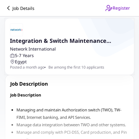
Register
Job Details
Integration & Switch Maintenance
Assistant Manager
Network International
5-7 Years
Egypt
Posted a month ago
Be among the first 10 applicants
Job Description
Job Description
Managing and maintain Authorization switch (TWO), TW-
FIMI, Internet banking, and API Services.
Manage data integration between TWO and other systems.
Manage and comply with PCI-DSS, Card production, and Pin