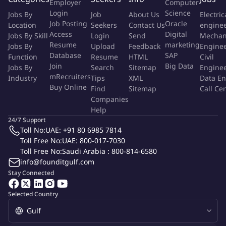
Employer
Computer
concise audit reports.
Login
Science
Jobs By
Job
About Us
Electric
Follow up on corrective and preventive actions (CAPAs) and
Job Posting
Oracle
Location
Seekers
Contact Us
engine
verify their implementation and effectiveness.
Access
Digital
Jobs By Skill
Login
Send
Mechan
Collaborate with process owners to support continuous
Resume
marketing
Jobs By
Upload
Feedback
Engine
improvement and best practices.
Database
SAP
Function
Resume
HTML
Civil
Assist in preparing for external audits and certifications.
Join
Big Data
Jobs By
Search
Sitemap
Engine
mRecruiters
Industry
Maintain accurate and updated audit records and
Tips
XML
Data En
Buy Online
Find
Sitemap
Call Ce
documentation.
Companies
Help
Required Experience:
24/7 Support
Toll No:
UAE: +91 80 6985 7814
A minimum of 3 to 5 years of practical experience in internal
Toll Free No:
UAE: 800-017-7030
auditing, quality management and auditing
operational
Toll Free No:
Saudi Arabia : 800-814-6580
processes (Manufacturing – Aftersales – Logistics).
info@founditgulf.com
Solid knowledge of quality management systems (e.g., ISO
Stay Connected
9001) and Workplace health and safety standards (OSHA).
Proven experience in auditing manufacturing operations,
Selected Country
Logistics, and field installation teams.
Familiarity with the materials and techniques used in