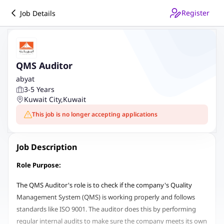
Register
Job Details
QMS Auditor
abyat
3-5 Years
Kuwait City
,
Kuwait
This job is no longer accepting applications
Job Description
Role Purpose:
The QMS Auditor's role is to check if the company's Quality
Management System (QMS) is working properly and follows
standards like ISO 9001. The auditor does this by performing
regular internal audits to make sure the company meets its own