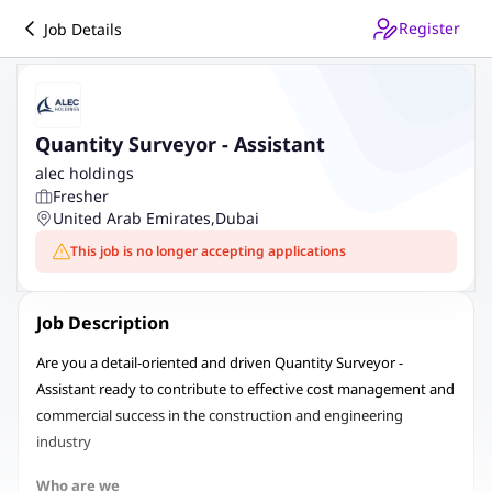
Register
Job Details
Quantity Surveyor - Assistant
alec holdings
Fresher
United Arab Emirates
,
Dubai
This job is no longer accepting applications
Job Description
Are you a detail-oriented and driven Quantity Surveyor -
Assistant ready to contribute to effective cost management and
commercial success in the construction and engineering
industry
Who are we