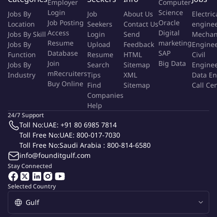
Identify cost risks and implement mitigation strategies, while
Employer
Computer
Login
Science
driving cost-saving opportunities across projects
Jobs By
Job
About Us
Electric
Job Posting
Oracle
Location
Seekers
Contact Us
engine
Lead cost review discussions and maintain strong coordination
Access
Digital
Jobs By Skill
Login
Send
Mechan
Resume
marketing
across project stakeholders
Jobs By
Upload
Feedback
Engine
Database
SAP
Function
Resume
HTML
Civil
Develop and maintain cost databases and utilize market
Join
Big Data
Jobs By
Search
Sitemap
Engine
mRecruiters
Industry
benchmarks to support informed decision-making and
Tips
XML
Data En
Buy Online
Find
Sitemap
Call Ce
competitiveness
Companies
Help
Review and approve project financial changes (RFCs) in line with
24/7 Support
approved budgets and commercial terms
Toll No:
UAE: +91 80 6985 7814
Toll Free No:
UAE: 800-017-7030
About You:
Toll Free No:
Saudi Arabia : 800-814-6580
info@founditgulf.com
Bachelor's degree in Civil Engineering or Quantity Surveying,
Stay Connected
with relevant professional certifications (CCP, PMP, or RICS
preferred)
Selected Country
10–12+ years of experience in cost control, including developer-
side exposure within construction/real estate