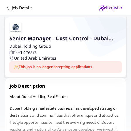
Register
Job Details
Senior Manager - Cost Control - Dubai
Holding Real Estate
Dubai Holding Group
10-12 Years
United Arab Emirates
This job is no longer accepting applications
Job Description
About Dubai Holding Real Estate:
Dubai Holding's real estate business has developed strategic
destinations and communities that offer unique and attractive
lifestyle opportunities to meet the evolving needs of Dubai's
residents and visitors alike. As a master developer, we invest in