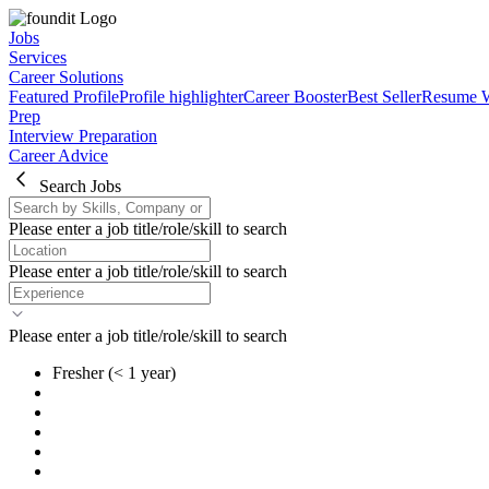
Jobs
Services
Career Solutions
Featured Profile
Profile highlighter
Career Booster
Best Seller
Resume W
Prep
Interview Preparation
Career Advice
Search Jobs
Please enter a job title/role/skill to search
Please enter a job title/role/skill to search
Please enter a job title/role/skill to search
Fresher
(< 1 year)