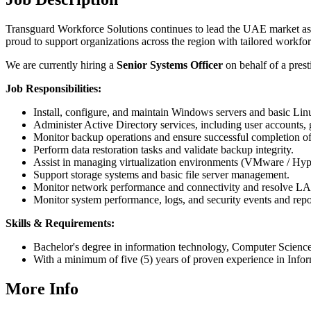
Transguard Workforce Solutions continues to lead the UAE market as a
proud to support organizations across the region with tailored workfor
We are currently hiring a
Senior Systems Officer
on behalf of a presti
Job Responsibilities:
Install, configure, and maintain Windows servers and basic Lin
Administer Active Directory services, including user accounts,
Monitor backup operations and ensure successful completion of
Perform data restoration tasks and validate backup integrity.
Assist in managing virtualization environments (VMware / Hyp
Support storage systems and basic file server management.
Monitor network performance and connectivity and resolve L
Monitor system performance, logs, and security events and repor
Skills & Requirements:
Bachelor's degree in information technology, Computer Science, o
With a minimum of five (5) years of proven experience in Infor
More Info