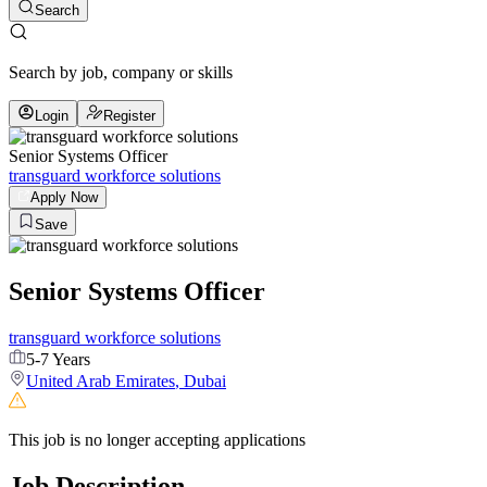
Search
Search by job, company or skills
Login
Register
Senior Systems Officer
transguard workforce solutions
Apply Now
Save
Senior Systems Officer
transguard workforce solutions
5-7 Years
United Arab Emirates
,
Dubai
This job is no longer accepting applications
Job Description