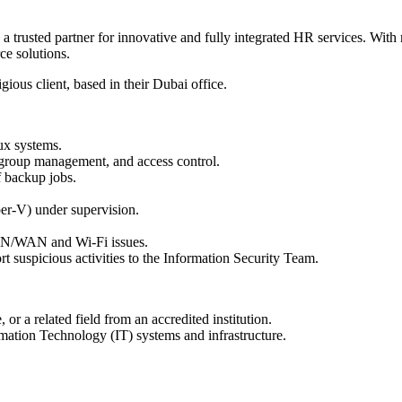
 trusted partner for innovative and fully integrated HR services. With 
ce solutions.
gious client, based in their Dubai office.
ux systems.
 group management, and access control.
 backup jobs.
er-V) under supervision.
AN/WAN and Wi-Fi issues.
t suspicious activities to the Information Security Team.
r a related field from an accredited institution.
mation Technology (IT) systems and infrastructure.