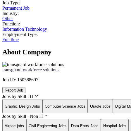
Job Type:
Permanent Job
Industry:
Other
Function:
Information Technology
Employment Type:
Full time
About Company
transguard workforce solutions
Job ID:
150588697
Report Job
Jobs by Skill - IT
Graphic Design Jobs
Computer Science Jobs
Oracle Jobs
Digital M
Jobs by Skill - Non IT
Airport jobs
Civil Engineering Jobs
Data Entry Jobs
Hospital Jobs