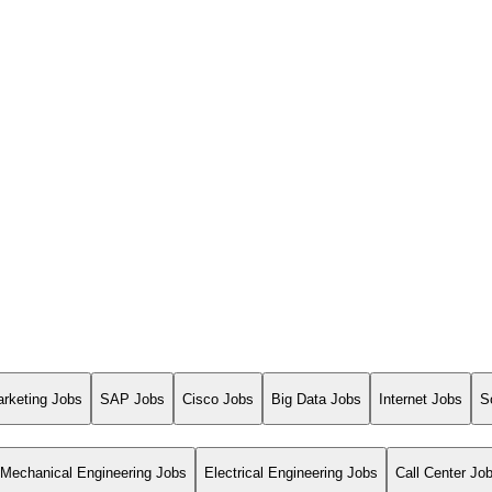
arketing Jobs
SAP Jobs
Cisco Jobs
Big Data Jobs
Internet Jobs
S
Mechanical Engineering Jobs
Electrical Engineering Jobs
Call Center Jo