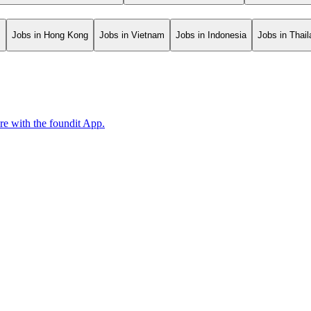
s
Jobs in Hong Kong
Jobs in Vietnam
Jobs in Indonesia
Jobs in Thai
ore with the foundit App.