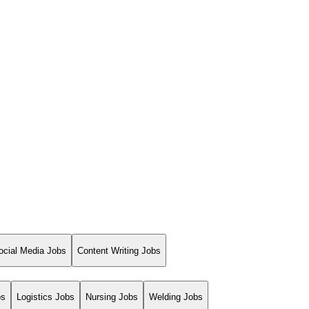
ocial Media Jobs
Content Writing Jobs
bs
Logistics Jobs
Nursing Jobs
Welding Jobs