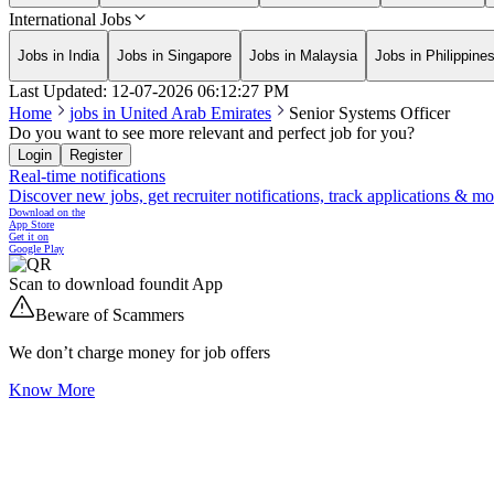
International Jobs
Jobs in India
Jobs in Singapore
Jobs in Malaysia
Jobs in Philippine
Last Updated:
12-07-2026
06:12:27 PM
Home
jobs in
United Arab Emirates
Senior Systems Officer
Do you want to see more relevant and perfect job for you?
Login
Register
Real-time notifications
Discover new jobs, get recruiter notifications, track applications & m
Download on the
App Store
Get it on
Google Play
Scan to download foundit App
Beware of Scammers
We don’t charge money for job offers
Know More