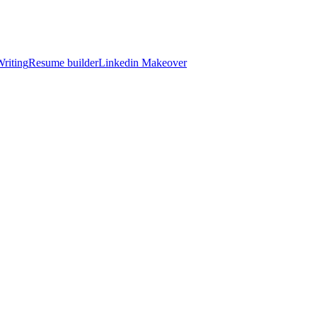
riting
Resume builder
Linkedin Makeover