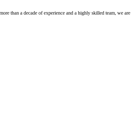
more than a decade of experience and a highly skilled team, we are