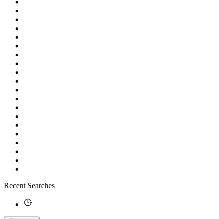
Recent Searches