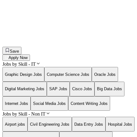
Save
Apply Now
Jobs by Skill - IT
Graphic Design Jobs
Computer Science Jobs
Oracle Jobs
Digital Marketing Jobs
SAP Jobs
Cisco Jobs
Big Data Jobs
Internet Jobs
Social Media Jobs
Content Writing Jobs
Jobs by Skill - Non IT
Airport jobs
Civil Engineering Jobs
Data Entry Jobs
Hospital Jobs