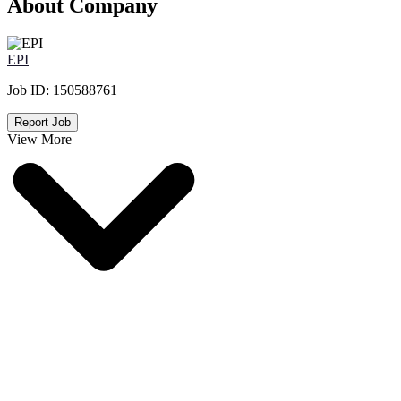
About Company
EPI
Job ID:
150588761
Report Job
View More