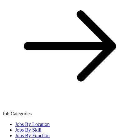
Job Categories
Jobs By Location
Jobs By Skill
Jobs By Function