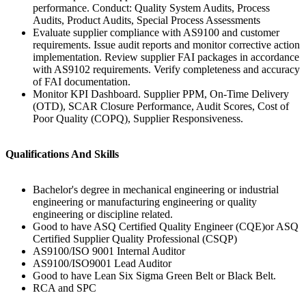
performance. Conduct: Quality System Audits, Process
Audits, Product Audits, Special Process Assessments
Evaluate supplier compliance with AS9100 and customer
requirements. Issue audit reports and monitor corrective action
implementation. Review supplier FAI packages in accordance
with AS9102 requirements. Verify completeness and accuracy
of FAI documentation.
Monitor KPI Dashboard. Supplier PPM, On-Time Delivery
(OTD), SCAR Closure Performance, Audit Scores, Cost of
Poor Quality (COPQ), Supplier Responsiveness.
Qualifications And Skills
Bachelor's degree in mechanical engineering or industrial
engineering or manufacturing engineering or quality
engineering or discipline related.
Good to have ASQ Certified Quality Engineer (CQE)or ASQ
Certified Supplier Quality Professional (CSQP)
AS9100/ISO 9001 Internal Auditor
AS9100/ISO9001 Lead Auditor
Good to have Lean Six Sigma Green Belt or Black Belt.
RCA and SPC