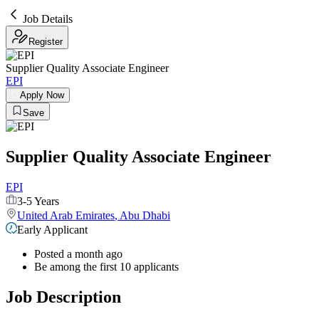
Job Details
Register
Supplier Quality Associate Engineer
EPI
Apply Now
Save
Supplier Quality Associate Engineer
EPI
3-5 Years
United Arab Emirates
,
Abu Dhabi
Early Applicant
Posted a month ago
Be among the first 10 applicants
Job Description