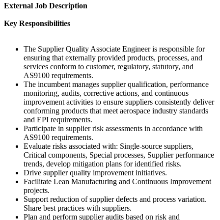
External Job Description
Key Responsibilities
The Supplier Quality Associate Engineer is responsible for
ensuring that externally provided products, processes, and
services conform to customer, regulatory, statutory, and
AS9100 requirements.
The incumbent manages supplier qualification, performance
monitoring, audits, corrective actions, and continuous
improvement activities to ensure suppliers consistently deliver
conforming products that meet aerospace industry standards
and EPI requirements.
Participate in supplier risk assessments in accordance with
AS9100 requirements.
Evaluate risks associated with: Single-source suppliers,
Critical components, Special processes, Supplier performance
trends, develop mitigation plans for identified risks.
Drive supplier quality improvement initiatives.
Facilitate Lean Manufacturing and Continuous Improvement
projects.
Support reduction of supplier defects and process variation.
Share best practices with suppliers.
Plan and perform supplier audits based on risk and