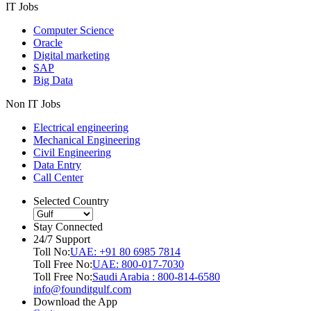
IT Jobs
Computer Science
Oracle
Digital marketing
SAP
Big Data
Non IT Jobs
Electrical engineering
Mechanical Engineering
Civil Engineering
Data Entry
Call Center
Selected Country
Stay Connected
24/7 Support
Toll No:
UAE: +91 80 6985 7814
Toll Free No:
UAE: 800-017-7030
Toll Free No:
Saudi Arabia : 800-814-6580
info@founditgulf.com
Download the App