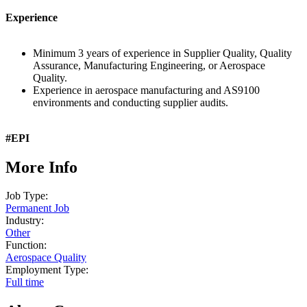
Experience
Minimum 3 years of experience in Supplier Quality, Quality
Assurance, Manufacturing Engineering, or Aerospace
Quality.
Experience in aerospace manufacturing and AS9100
environments and conducting supplier audits.
#EPI
More Info
Job Type:
Permanent Job
Industry:
Other
Function:
Aerospace Quality
Employment Type:
Full time