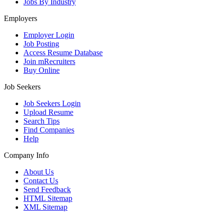
Jobs By Industry
Employers
Employer Login
Job Posting
Access Resume Database
Join mRecruiters
Buy Online
Job Seekers
Job Seekers Login
Upload Resume
Search Tips
Find Companies
Help
Company Info
About Us
Contact Us
Send Feedback
HTML Sitemap
XML Sitemap