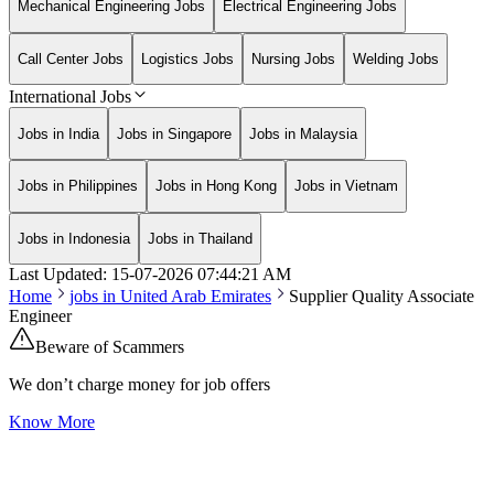
Mechanical Engineering Jobs
Electrical Engineering Jobs
Call Center Jobs
Logistics Jobs
Nursing Jobs
Welding Jobs
International Jobs
Jobs in India
Jobs in Singapore
Jobs in Malaysia
Jobs in Philippines
Jobs in Hong Kong
Jobs in Vietnam
Jobs in Indonesia
Jobs in Thailand
Last Updated:
15-07-2026
07:44:21 AM
Home
jobs in
United Arab Emirates
Supplier Quality Associate
Engineer
Beware of Scammers
We don’t charge money for job offers
Know More