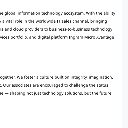
e global information technology ecosystem. With the ability
 a vital role in the worldwide IT sales channel, bringing
s and cloud providers to business-to-business technology
vices portfolio, and digital platform Ingram Micro Xvantage
gether. We foster a culture built on integrity, imagination,
nt. Our associates are encouraged to challenge the status
se — shaping not just technology solutions, but the future