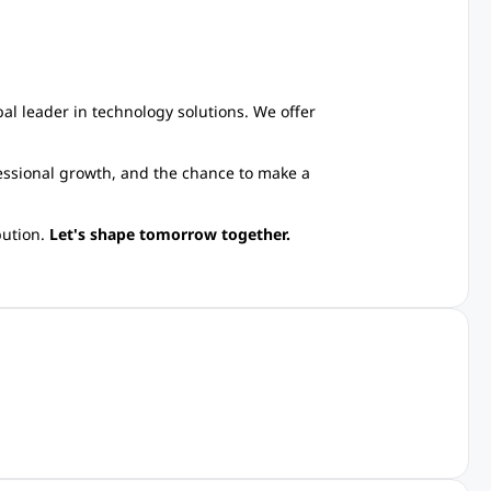
l leader in technology solutions. We offer
essional growth, and the chance to make a
bution.
Let's shape tomorrow together.