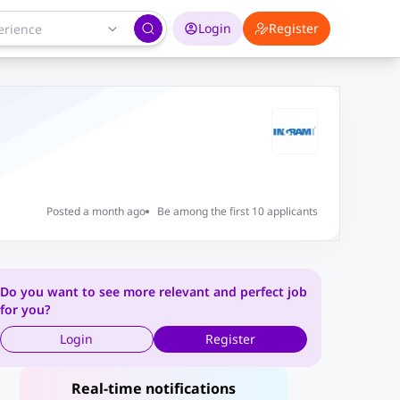
Login
Register
Posted a month ago
Be among the first 10 applicants
Do you want to see more relevant and perfect job
for you?
Login
Register
Real-time notifications