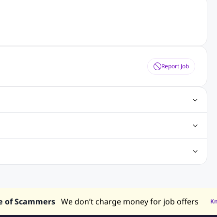
Report Job
s
Digital Marketing Jobs
SAP Jobs
Cisco Jobs
nt Writing Jobs
ospital Jobs
Mechanical Engineering Jobs
bs
Nursing Jobs
Welding Jobs
 in Philippines
Jobs in Hong Kong
Jobs in Vietnam
e of Scammers
We don’t charge money for job offers
K