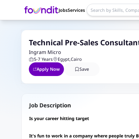
Jobs
Services
Technical Pre-Sales Consultan
Ingram Micro
5-7 Years
Egypt
,
Cairo
Apply Now
Save
Job Description
Is your career hitting target
It's fun to work in a company where people truly B