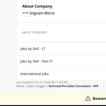
About Company
Ingram Micro
Job ID:
150582429
Jobs by Skill - IT
Graphic Design Jobs
Computer Science Jobs
Oracle Job
Jobs by Skill - Non IT
Big Data Jobs
Internet Jobs
Social Media Jobs
Conte
Airport jobs
Civil Engineering Jobs
Data Entry Jobs
H
International Jobs
Electrical Engineering Jobs
Call Center Jobs
Logistics Jo
Last Updated:
02-07-2026
09:11:40 PM
Jobs in India
Jobs in Singapore
Jobs in Malaysia
Jobs
Home
jobs in
Egypt
Technical Pre-Sales Consultant - HPE
Jobs in Indonesia
Jobs in Thailand
Bewar