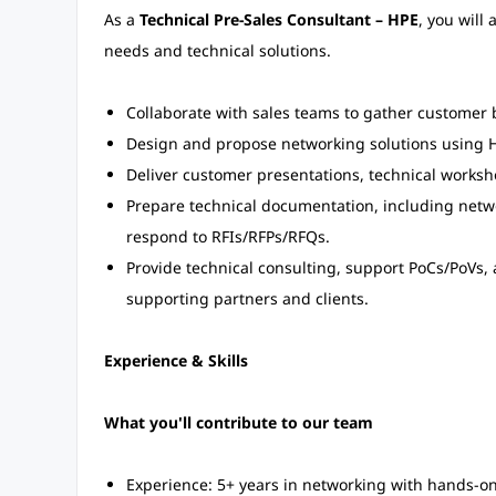
As a
Technical Pre-Sales Consultant – HPE
, you will
needs and technical solutions.
Collaborate with sales teams to gather customer 
Design and propose networking solutions using H
Deliver customer presentations, technical works
Prepare technical documentation, including netw
respond to RFIs/RFPs/RFQs.
Provide technical consulting, support PoCs/PoVs,
supporting partners and clients.
Experience & Skills
What you'll contribute to our team
Experience: 5+ years in networking with hands-on