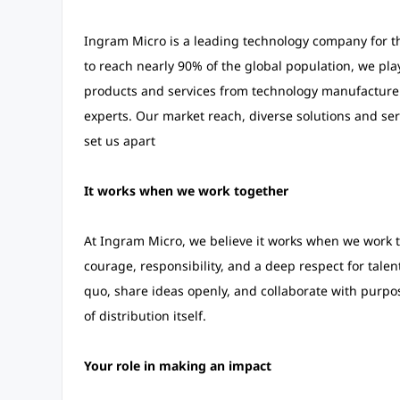
Ingram Micro is a leading technology company for th
to reach nearly 90% of the global population, we play
products and services from technology manufacturer
experts. Our market reach, diverse solutions and ser
set us apart
It works when we work together
At Ingram Micro, we believe it works when we work to
courage, responsibility, and a deep respect for tale
quo, share ideas openly, and collaborate with purpo
of distribution itself.
Your role in making an impact