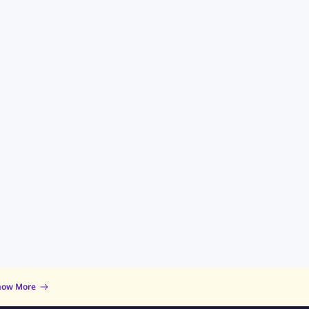
now More