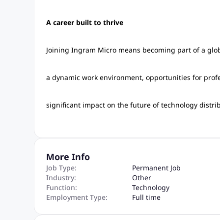
A career built to thrive
Joining Ingram Micro means becoming part of a globa
a dynamic work environment, opportunities for prof
significant impact on the future of technology distri
More Info
Job Type:
Permanent Job
Industry:
Other
Function:
Technology
Employment Type:
Full time