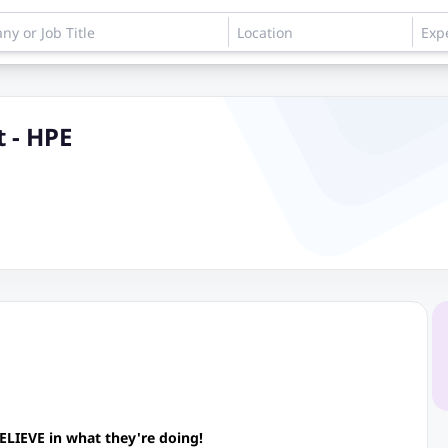
t - HPE
ELIEVE in what they're doing!