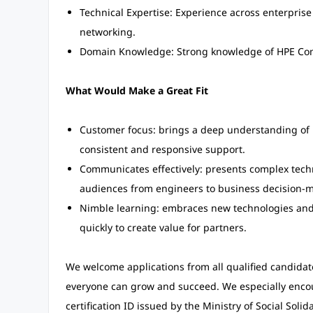
Technical Expertise: Experience across enterprise 
networking.
Domain Knowledge: Strong knowledge of HPE Co
What Would Make a Great Fit
Customer focus: brings a deep understanding of 
consistent and responsive support.
Communicates effectively: presents complex technic
audiences from engineers to business decision-m
Nimble learning: embraces new technologies and 
quickly to create value for partners.
We welcome applications from all qualified candida
everyone can grow and succeed. We especially encour
certification ID issued by the Ministry of Social Solida