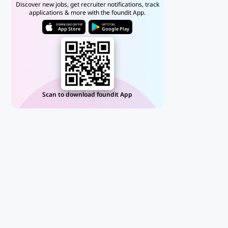
Discover new jobs, get recruiter notifications, track
applications & more with the foundit App.
DOWNLOAD ON THE
GET IT ON
App Store
Google Play
Scan to download foundit App