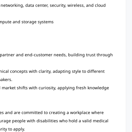
networking, data center, security, wireless, and cloud
mpute and storage systems
partner and end-customer needs, building trust through
al concepts with clarity, adapting style to different
akers.
market shifts with curiosity, applying fresh knowledge
tes and are committed to creating a workplace where
age people with disabilities who hold a valid medical
rity to apply.