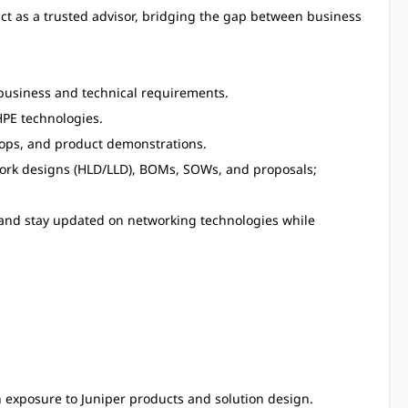
 act as a trusted advisor, bridging the gap between business
business and technical requirements.
PE technologies.
hops, and product demonstrations.
ork designs (HLD/LLD), BOMs, SOWs, and proposals;
 and stay updated on networking technologies while
 exposure to Juniper products and solution design.