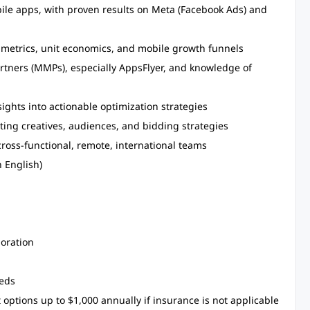
bile apps, with proven results on Meta (Facebook Ads) and
metrics, unit economics, and mobile growth funnels
tners (MMPs), especially AppsFlyer, and knowledge of
ights into actionable optimization strategies
ting creatives, audiences, and bidding strategies
cross-functional, remote, international teams
 English)
boration
eeds
ptions up to $1,000 annually if insurance is not applicable