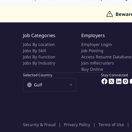
Jobs in Indonesia
Jobs in Thailand
Bewar
Job Categories
Employers
Jobs By Location
Employer Login
Jobs By Skill
Job Posting
Jobs By Function
Access Resume Database
Jobs By Industry
Join mRecruiters
Buy Online
Selected Country
Stay Connected
Security & Fraud
Privacy Policy
Terms of Use