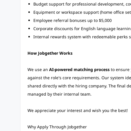
Budget support for professional development, cov
Equipment or workspace support (home office set
Employee referral bonuses up to $5,000
Corporate discounts for English language learni
Internal rewards system with redeemable perks su
How Jobgether Works
We use an
AI-powered matching process
to ensure y
against the role's core requirements. Our system ident
shared directly with the hiring company. The final d
managed by their internal team.
We appreciate your interest and wish you the best!
Why Apply Through Jobgether