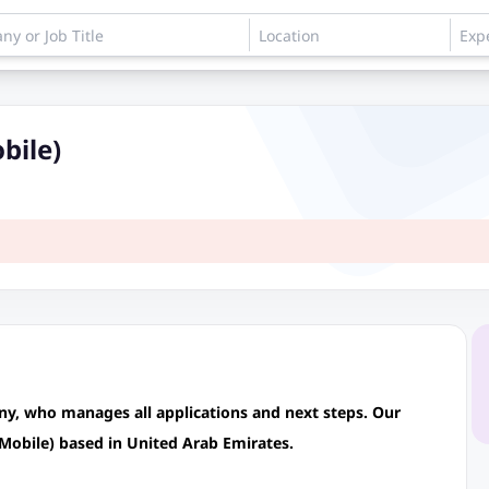
bile)
any, who manages all applications and next steps. Our
(Mobile) based in United Arab Emirates.