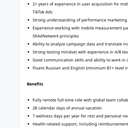
2+ years of experience in user acquisition for mo
TikTok Ads
Strong understanding of performance marketing 
Experience working with mobile measurement par
SKAdNetwork principles
Ability to analyze campaign data and translate ins
Strong testing mindset with experience in A/B tes
Good communication skills and ability to work in 
Fluent Russian and English (minimum B1+ level in
Benefits
Fully remote full-time role with global team colla
28 calendar days of annual vacation
7 wellness days per year for rest and personal n
Health-related support, including reimbursement o