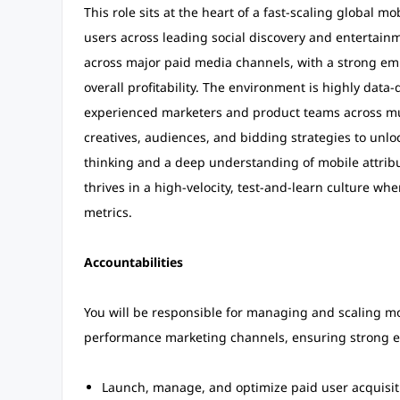
This role sits at the heart of a fast-scaling global 
users across leading social discovery and entertai
across major paid media channels, with a strong em
overall profitability. The environment is highly data-
experienced marketers and product teams across mul
creatives, audiences, and bidding strategies to unloc
thinking and a deep understanding of mobile attribu
thrives in a high-velocity, test-and-learn culture w
metrics.
Accountabilities
You will be responsible for managing and scaling mo
performance marketing channels, ensuring strong e
Launch, manage, and optimize paid user acquisit