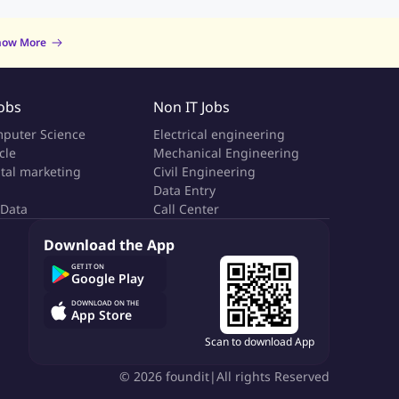
now More
Jobs
Non IT Jobs
puter Science
Electrical engineering
cle
Mechanical Engineering
ital marketing
Civil Engineering
Data Entry
 Data
Call Center
Download the App
GET IT ON
Google Play
DOWNLOAD ON THE
App Store
Scan to download App
©
2026
foundit
|
All rights Reserved