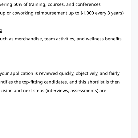
ering 50% of training, courses, and conferences
up or coworking reimbursement up to $1,000 every 3 years)
ng
ch as merchandise, team activities, and wellness benefits
our application is reviewed quickly, objectively, and fairly
ifies the top-fitting candidates, and this shortlist is then
ecision and next steps (interviews, assessments) are