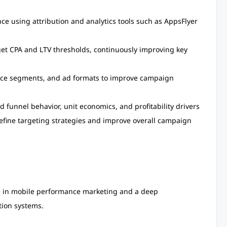
e using attribution and analytics tools such as AppsFlyer
get CPA and LTV thresholds, continuously improving key
ence segments, and ad formats to improve campaign
funnel behavior, unit economics, and profitability drivers
refine targeting strategies and improve overall campaign
e in mobile performance marketing and a deep
tion systems.