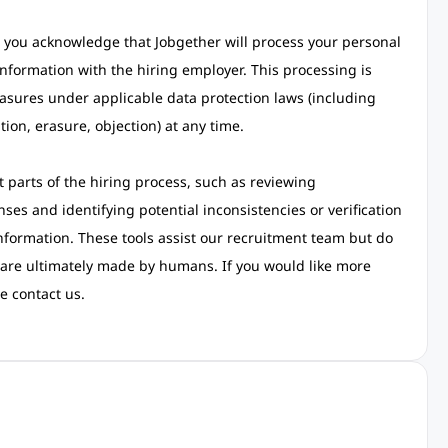
 you acknowledge that Jobgether will process your personal
nformation with the hiring employer. This processing is
asures under applicable data protection laws (including
tion, erasure, objection) at any time.
rt parts of the hiring process, such as reviewing
ses and identifying potential inconsistencies or verification
information. These tools assist our recruitment team but do
 are ultimately made by humans. If you would like more
e contact us.