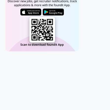
Discover new jobs, get recruiter notifications, track
applications & more with the foundit App.
DOWNLOAD ON THE
GET IT ON
App Store
Google Play
Scan to download foundit App