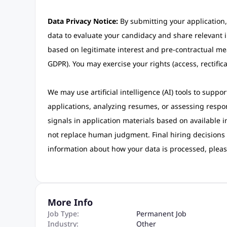
Data Privacy Notice:
By submitting your application,
data to evaluate your candidacy and share relevant i
based on legitimate interest and pre-contractual me
GDPR). You may exercise your rights (access, rectifica
We may use artificial intelligence (AI) tools to suppo
applications, analyzing resumes, or assessing respon
signals in application materials based on available 
not replace human judgment. Final hiring decisions
information about how your data is processed, pleas
More Info
Job Type:
Permanent Job
Industry:
Other