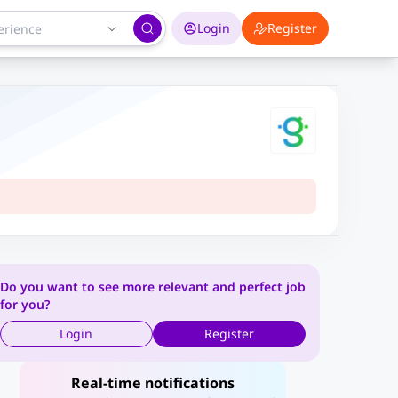
Login
Register
Do you want to see more relevant and perfect job
for you?
Login
Register
Real-time notifications