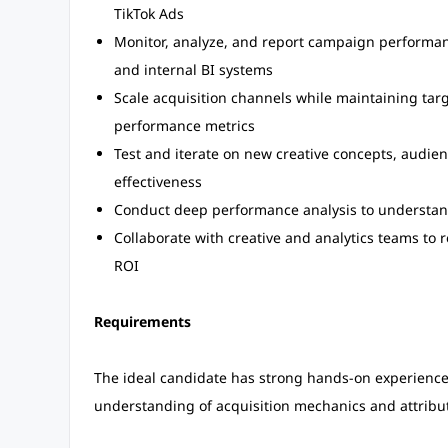
TikTok Ads
Monitor, analyze, and report campaign performanc
and internal BI systems
Scale acquisition channels while maintaining tar
performance metrics
Test and iterate on new creative concepts, audi
effectiveness
Conduct deep performance analysis to understand 
Collaborate with creative and analytics teams to 
ROI
Requirements
The ideal candidate has strong hands-on experienc
understanding of acquisition mechanics and attribu