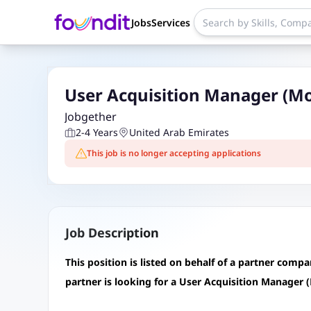
Jobs
Services
User Acquisition Manager (Mo
Jobgether
2-4 Years
United Arab Emirates
This job is no longer accepting applications
Job Description
This position is listed on behalf of a partner comp
partner is looking for a User Acquisition Manager 