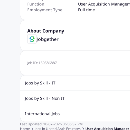
Function:
User Acquisition Manage
Employment Type:
Full time
About Company
Jobgether
Job ID:
150586887
Jobs by Skill - IT
Graphic Design Jobs
Computer Science Jobs
Oracle Job
Jobs by Skill - Non IT
Big Data Jobs
Internet Jobs
Social Media Jobs
Conte
Airport jobs
Civil Engineering Jobs
Data Entry Jobs
H
International Jobs
Electrical Engineering Jobs
Call Center Jobs
Logistics Jo
Last Updated:
10-07-2026
06:05:32 PM
Jobs in India
Jobs in Singapore
Jobs in Malaysia
Jobs
Home
jobs in
United Arab Emirates
User Acquisition Manager 