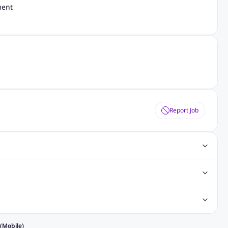
ment
Report Job
s
Digital Marketing Jobs
SAP Jobs
Cisco Jobs
nt Writing Jobs
ospital Jobs
Mechanical Engineering Jobs
bs
Nursing Jobs
Welding Jobs
 in Philippines
Jobs in Hong Kong
Jobs in Vietnam
(Mobile)