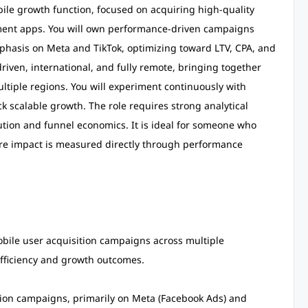
mobile growth function, focused on acquiring high-quality
nment apps. You will own performance-driven campaigns
phasis on Meta and TikTok, optimizing toward LTV, CPA, and
driven, international, and fully remote, bringing together
tiple regions. You will experiment continuously with
k scalable growth. The role requires strong analytical
tion and funnel economics. It is ideal for someone who
here impact is measured directly through performance
bile user acquisition campaigns across multiple
fficiency and growth outcomes.
ion campaigns, primarily on Meta (Facebook Ads) and