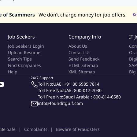
e of Scammers
We don’t charge money for job offers
K
Job Seekers
Company Info
IT 
Job Seekers Login
About Us
Com
Upload Resume
Contact Us
Ora
Search Tips
Send Feedback
Dig
Find Companies
HTML Sitemap
SAP
Help
XML Sitemap
Big
24/7 Support
Toll No:
UAE: +91 80 6985 7814
Toll Free No:
UAE: 800-017-7030
Toll Free No:
Saudi Arabia : 800-814-6580
info@founditgulf.com
Be Safe
Complaints
Beware of Fraudsters