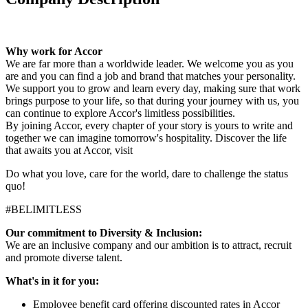
Why work for Accor
We are far more than a worldwide leader. We welcome you as you
are and you can find a job and brand that matches your personality.
We support you to grow and learn every day, making sure that work
brings purpose to your life, so that during your journey with us, you
can continue to explore Accor's limitless possibilities.
By joining Accor, every chapter of your story is yours to write and
together we can imagine tomorrow's hospitality. Discover the life
that awaits you at Accor, visit
Do what you love, care for the world, dare to challenge the status
quo!
#BELIMITLESS
Our commitment to Diversity & Inclusion:
We are an inclusive company and our ambition is to attract, recruit
and promote diverse talent.
What's in it for you
:
Employee benefit card offering discounted rates in Accor