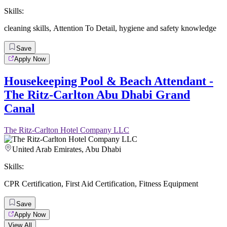
Skills:
cleaning skills
,
Attention To Detail
,
hygiene and safety knowledge
Save
Apply Now
Housekeeping Pool & Beach Attendant -
The Ritz-Carlton Abu Dhabi Grand
Canal
The Ritz-Carlton Hotel Company LLC
United Arab Emirates, Abu Dhabi
Skills:
CPR Certification
,
First Aid Certification
,
Fitness Equipment
Save
Apply Now
View All