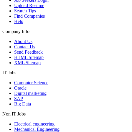
Job Seekers Login
Upload Resume
Search Tips
Find Companies
Help
Company Info
About Us
Contact Us
Send Feedback
HTML Sitemap
XML Sitemap
IT Jobs
Computer Science
Oracle
Digital marketing
SAP
Big Data
Non IT Jobs
Electrical engineering
Mechanical Engineering