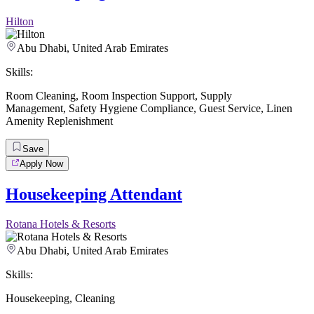
Hilton
Abu Dhabi, United Arab Emirates
Skills:
Room Cleaning
,
Room Inspection Support
,
Supply
Management
,
Safety Hygiene Compliance
,
Guest Service
,
Linen
Amenity Replenishment
Save
Apply Now
Housekeeping Attendant
Rotana Hotels & Resorts
Abu Dhabi, United Arab Emirates
Skills:
Housekeeping
,
Cleaning