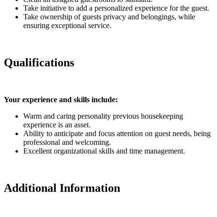
Take initiative to add a personalized experience for the guest.
Take ownership of guests privacy and belongings, while
ensuring exceptional service.
Qualifications
Your experience and skills include:
Warm and caring personality previous housekeeping
experience is an asset.
Ability to anticipate and focus attention on guest needs, being
professional and welcoming.
Excellent organizational skills and time management.
Additional Information