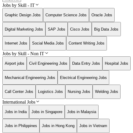
Jobs by Skill - IT
Graphic Design Jobs
Computer Science Jobs
Oracle Jobs
Digital Marketing Jobs
SAP Jobs
Cisco Jobs
Big Data Jobs
Internet Jobs
Social Media Jobs
Content Writing Jobs
Jobs by Skill - Non IT
Airport jobs
Civil Engineering Jobs
Data Entry Jobs
Hospital Jobs
Mechanical Engineering Jobs
Electrical Engineering Jobs
Call Center Jobs
Logistics Jobs
Nursing Jobs
Welding Jobs
International Jobs
Jobs in India
Jobs in Singapore
Jobs in Malaysia
Jobs in Philippines
Jobs in Hong Kong
Jobs in Vietnam