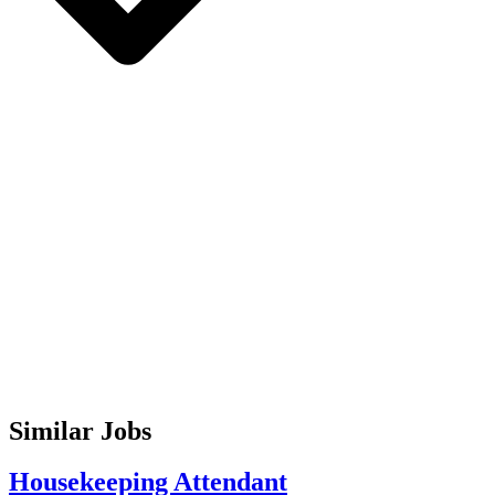
Similar Jobs
Housekeeping Attendant