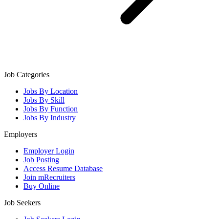
Job Categories
Jobs By Location
Jobs By Skill
Jobs By Function
Jobs By Industry
Employers
Employer Login
Job Posting
Access Resume Database
Join mRecruiters
Buy Online
Job Seekers