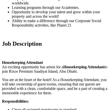
worldwide.
Learning programs through our Academies.
Opportunity to develop your talent and grow within your
property and across the world!
Ability to make a difference through our Corporate Social
Responsibility activities, like Planet 21
Job Description
Housekeeping Attendant
An exciting opportunity has arisen for a
Housekeeping Attendant
to
join Rixos Premium Saadiyat Island, Abu Dhabi.
You are at the heart of the hotel! As a Housekeeping Attendant, you
will take ownership of guest rooms, ensuring that our guests are
provided with a clean, comfortable space, and be a part of creating a
memorable experience for them.
Responsibilities:
Clean all assigned guestrooms to standard.