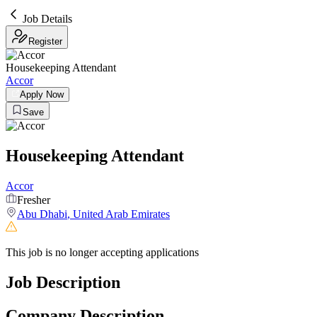
Job Details
Register
Housekeeping Attendant
Accor
Apply Now
Save
Housekeeping Attendant
Accor
Fresher
Abu Dhabi
,
United Arab Emirates
This job is no longer accepting applications
Job Description
Company Description