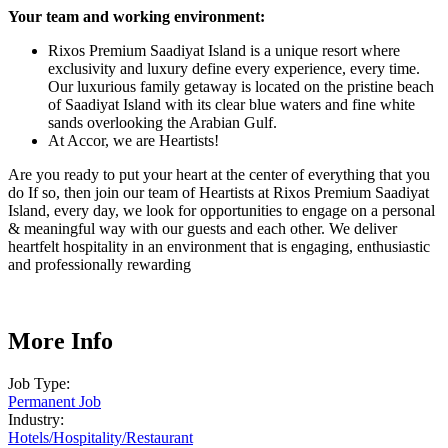
Your team and working environment
:
Rixos Premium Saadiyat Island is a unique resort where
exclusivity and luxury define every experience, every time.
Our luxurious family getaway is located on the pristine beach
of Saadiyat Island with its clear blue waters and fine white
sands overlooking the Arabian Gulf.
At Accor, we are Heartists!
Are you ready to put your heart at the center of everything that you
do If so, then join our team of Heartists at Rixos Premium Saadiyat
Island, every day, we look for opportunities to engage on a personal
& meaningful way with our guests and each other. We deliver
heartfelt hospitality in an environment that is engaging, enthusiastic
and professionally rewarding
More Info
Job Type:
Permanent Job
Industry:
Hotels
/
Hospitality
/
Restaurant