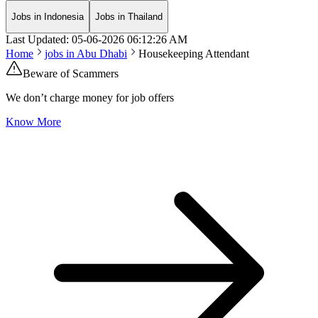
Jobs in Indonesia
Jobs in Thailand
Last Updated:
05-06-2026
06:12:26 AM
Home
jobs in
Abu Dhabi
Housekeeping Attendant
Beware of Scammers
We don’t charge money for job offers
Know More