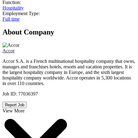
Function:
Hospitality
Employment Type:
Full time
About Company
Accor
Accor S.A. is a French multinational hospitality company that owns,
manages and franchises hotels, resorts and vacation properties. It is
the largest hospitality company in Europe, and the sixth largest
hospitality company worldwide. Accor operates in 5,300 locations
in over 110 countries.
Job ID:
77036397
Report Job
View More