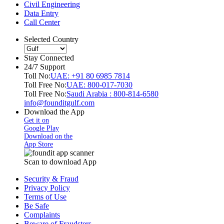
Civil Engineering
Data Entry
Call Center
Selected Country
Stay Connected
24/7 Support
Toll No:
UAE: +91 80 6985 7814
Toll Free No:
UAE: 800-017-7030
Toll Free No:
Saudi Arabia : 800-814-6580
info@founditgulf.com
Download the App
Get it on
Google Play
Download on the
App Store
Scan to download App
Security & Fraud
Privacy Policy
Terms of Use
Be Safe
Complaints
Beware of Fraudsters