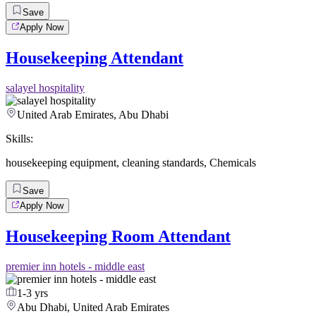
Save
Apply Now
Housekeeping Attendant
salayel hospitality
United Arab Emirates, Abu Dhabi
Skills:
housekeeping equipment
,
cleaning standards
,
Chemicals
Save
Apply Now
Housekeeping Room Attendant
premier inn hotels - middle east
1-3 yrs
Abu Dhabi, United Arab Emirates