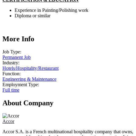
Experience in Painting/Polishing work
Diploma or similar
More Info
Job Type:
Permanent Job
Industry:
Hotels
/
Hospitality
/
Restaurant
Function:
Engineering & Maintenance
Employment Type:
Full time
About Company
Accor
Accor S.A. is a French multinational hospitality company that owns,