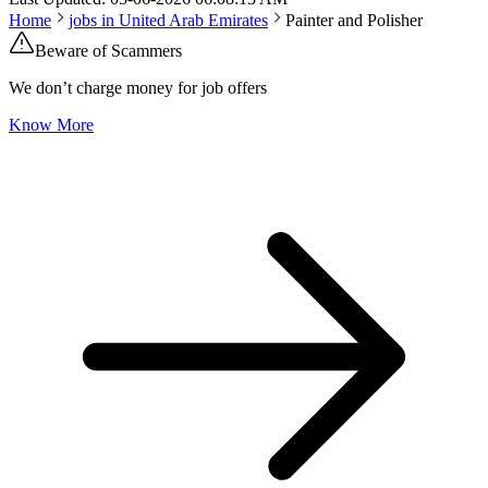
Home
jobs in
United Arab Emirates
Painter and Polisher
Beware of Scammers
We don’t charge money for job offers
Know More