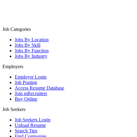
Job Categories
Jobs By Location
Jobs By Skill
Jobs By Function
Jobs By Industry
Employers
Employer Login
Job Posting
Access Resume Database
Join mRecruiters
Buy Online
Job Seekers
Job Seekers Login
Upload Resume
Search Tips
Find Companies