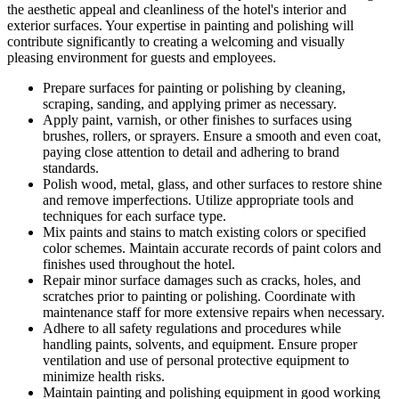
the aesthetic appeal and cleanliness of the hotel's interior and
exterior surfaces. Your expertise in painting and polishing will
contribute significantly to creating a welcoming and visually
pleasing environment for guests and employees.
Prepare surfaces for painting or polishing by cleaning,
scraping, sanding, and applying primer as necessary.
Apply paint, varnish, or other finishes to surfaces using
brushes, rollers, or sprayers. Ensure a smooth and even coat,
paying close attention to detail and adhering to brand
standards.
Polish wood, metal, glass, and other surfaces to restore shine
and remove imperfections. Utilize appropriate tools and
techniques for each surface type.
Mix paints and stains to match existing colors or specified
color schemes. Maintain accurate records of paint colors and
finishes used throughout the hotel.
Repair minor surface damages such as cracks, holes, and
scratches prior to painting or polishing. Coordinate with
maintenance staff for more extensive repairs when necessary.
Adhere to all safety regulations and procedures while
handling paints, solvents, and equipment. Ensure proper
ventilation and use of personal protective equipment to
minimize health risks.
Maintain painting and polishing equipment in good working