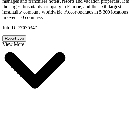
manages and franchises hotels, resorts and vacation properties. It is
the largest hospitality company in Europe, and the sixth largest
hospitality company worldwide. Accor operates in 5,300 locations
in over 110 countries.
Job ID:
77035347
Report Job
View More