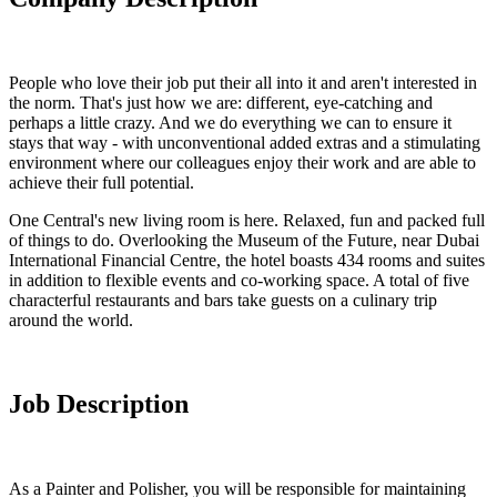
People who love their job put their all into it and aren't interested in
the norm. That's just how we are: different, eye-catching and
perhaps a little crazy. And we do everything we can to ensure it
stays that way - with unconventional added extras and a stimulating
environment where our colleagues enjoy their work and are able to
achieve their full potential.
One Central's new living room is here. Relaxed, fun and packed full
of things to do. Overlooking the Museum of the Future, near Dubai
International Financial Centre, the hotel boasts 434 rooms and suites
in addition to flexible events and co-working space. A total of five
characterful restaurants and bars take guests on a culinary trip
around the world.
Job Description
As a Painter and Polisher, you will be responsible for maintaining