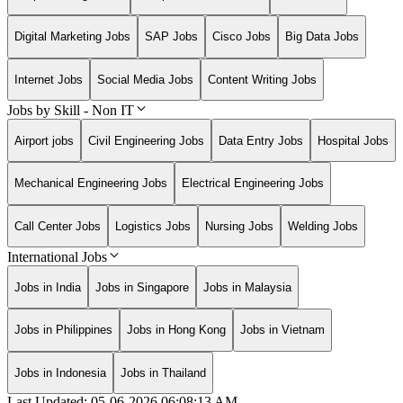
Digital Marketing Jobs
SAP Jobs
Cisco Jobs
Big Data Jobs
Internet Jobs
Social Media Jobs
Content Writing Jobs
Jobs by Skill - Non IT
Airport jobs
Civil Engineering Jobs
Data Entry Jobs
Hospital Jobs
Mechanical Engineering Jobs
Electrical Engineering Jobs
Call Center Jobs
Logistics Jobs
Nursing Jobs
Welding Jobs
International Jobs
Jobs in India
Jobs in Singapore
Jobs in Malaysia
Jobs in Philippines
Jobs in Hong Kong
Jobs in Vietnam
Jobs in Indonesia
Jobs in Thailand
Last Updated:
05-06-2026
06:08:13 AM