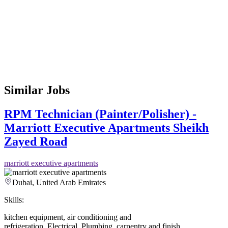
Similar Jobs
RPM Technician (Painter/Polisher) -
Marriott Executive Apartments Sheikh
Zayed Road
marriott executive apartments
Dubai, United Arab Emirates
Skills:
kitchen equipment
,
air conditioning and
refrigeration
,
Electrical
,
Plumbing
,
carpentry and finish