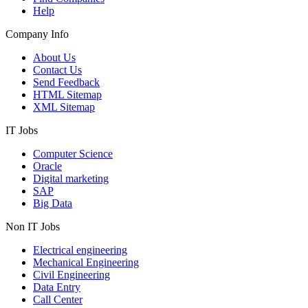
Help
Company Info
About Us
Contact Us
Send Feedback
HTML Sitemap
XML Sitemap
IT Jobs
Computer Science
Oracle
Digital marketing
SAP
Big Data
Non IT Jobs
Electrical engineering
Mechanical Engineering
Civil Engineering
Data Entry
Call Center