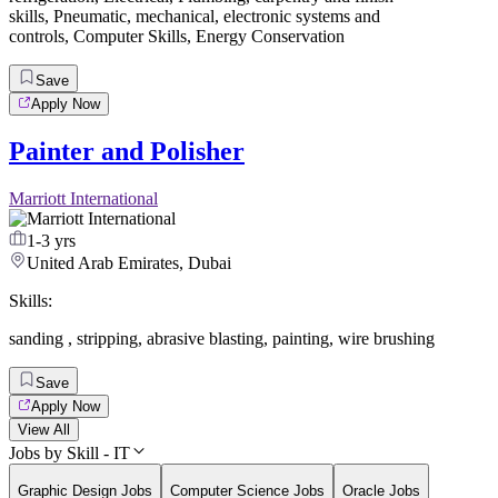
skills
,
Pneumatic
,
mechanical
,
electronic systems and
controls
,
Computer Skills
,
Energy Conservation
Save
Apply Now
Painter and Polisher
Marriott International
1-3 yrs
United Arab Emirates, Dubai
Skills:
sanding
,
stripping
,
abrasive blasting
,
painting
,
wire brushing
Save
Apply Now
View All
Jobs by Skill - IT
Graphic Design Jobs
Computer Science Jobs
Oracle Jobs