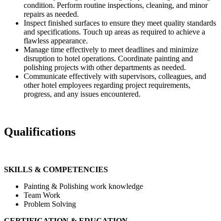
condition. Perform routine inspections, cleaning, and minor
repairs as needed.
Inspect finished surfaces to ensure they meet quality standards
and specifications. Touch up areas as required to achieve a
flawless appearance.
Manage time effectively to meet deadlines and minimize
disruption to hotel operations. Coordinate painting and
polishing projects with other departments as needed.
Communicate effectively with supervisors, colleagues, and
other hotel employees regarding project requirements,
progress, and any issues encountered.
Qualifications
SKILLS & COMPETENCIES
Painting & Polishing work knowledge
Team Work
Problem Solving
CERTIFICATION & EDUCATION