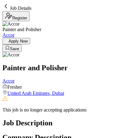
Job Details
Register
Painter and Polisher
Accor
Apply Now
Save
Painter and Polisher
Accor
Fresher
United Arab Emirates
,
Dubai
This job is no longer accepting applications
Job Description
Company Description