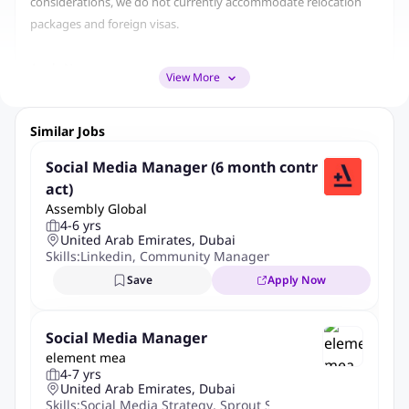
considerations, we do not currently accommodate relocation
packages and foreign visas.
Apply Now
View More
Role Summary
Similar Jobs
As the Social Media Manager at SLICIT you will spearhead our
Social Media Manager (6 month contr
online presence, crafting and executing a dynamic social media
act)
strategy that enhances brand awareness, engages our high-end
Assembly Global
investors and HNWI audience, and drives our marketing
4-6 yrs
United Arab Emirates, Dubai
objectives.
Skills:
Linkedin
,
Community Management
,
Engagement Oppo
Save
Apply Now
This role demands creativity, strategic thinking, and a deep
understanding of digital trends to manage our social media
platforms effectively.
Social Media Manager
element mea
4-7 yrs
Role
United Arab Emirates, Dubai
Skills:
Social Media Strategy
,
Sprout Social
,
Google Analytics