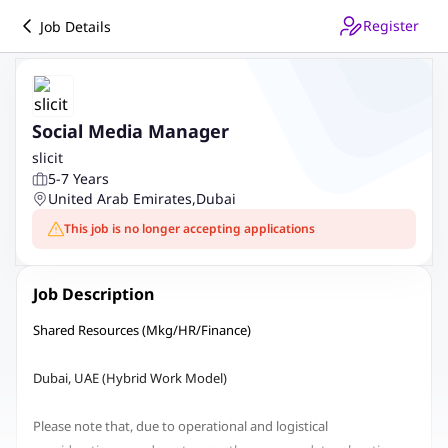
Register
Job Details
Social Media Manager
slicit
5-7 Years
United Arab Emirates
,
Dubai
This job is no longer accepting applications
Job Description
Shared Resources (Mkg/HR/Finance)
Dubai, UAE (Hybrid Work Model)
Please note that, due to operational and logistical