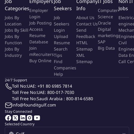
Job
Employers
Job
Company
IT Jobs
Non IT
Categories
You will play a crucial role in evaluating the effectiveness of our
Seekers
Info
Jobs
Employer
Computer
social media campaigns, correlating our efforts with tangible
Login
Science
Jobs By
Job
About Us
Electric
impacts on brand visibility and engagement. This process
Job Posting
Oracle
Location
Seekers
Contact Us
engine
Access
Digital
involves not just tracking metrics but interpreting them to
Jobs By Skill
Login
Send
Mechan
Resume
marketing
Jobs By
Upload
Feedback
Engine
understand how our content resonates with our audience,
Database
SAP
Function
Resume
HTML
Civil
guiding strategic decisions and optimizing future initiatives for
Join
Big Data
Jobs By
Search
Sitemap
Engine
maximum reach and engagement.
mRecruiters
Industry
Tips
XML
Data En
Buy Online
Find
Sitemap
Call Ce
Reporting To
Companies
Help
Head of Marketing
24/7 Support
Toll No:
UAE: +91 80 6985 7814
Toll Free No:
UAE: 800-017-7030
Essential Qualifications And Skills
Toll Free No:
Saudi Arabia : 800-814-6580
info@founditgulf.com
Relevant Experience: A minimum of 5 years of experience in
Stay Connected
social media management or digital marketing, with a
proven track record of developing and executing successful
Selected Country
social media strategies in a corporate or agency setting. This