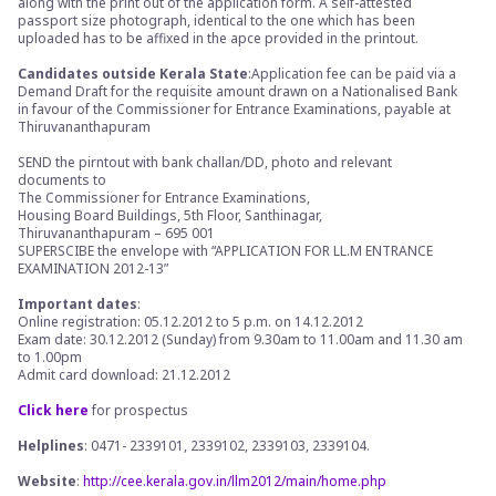
along with the print out of the application form. A self-attested
passport size photograph, identical to the one which has been
uploaded has to be affixed in the apce provided in the printout.
Candidates outside Kerala State
:Application fee can be paid via a
Demand Draft for the requisite amount drawn on a Nationalised Bank
in favour of the Commissioner for Entrance Examinations, payable at
Thiruvananthapuram
SEND the pirntout with bank challan/DD, photo and relevant
documents to
The Commissioner for Entrance Examinations,
Housing Board Buildings, 5th Floor, Santhinagar,
Thiruvananthapuram – 695 001
SUPERSCIBE the envelope with “APPLICATION FOR LL.M ENTRANCE
EXAMINATION 2012-13”
Important dates
:
Online registration: 05.12.2012 to 5 p.m. on 14.12.2012
Exam date: 30.12.2012 (Sunday) from 9.30am to 11.00am and 11.30 am
to 1.00pm
Admit card download: 21.12.2012
Click here
for prospectus
Helplines
: 0471- 2339101, 2339102, 2339103, 2339104.
Website
:
http://cee.kerala.gov.in/llm2012/main/home.php