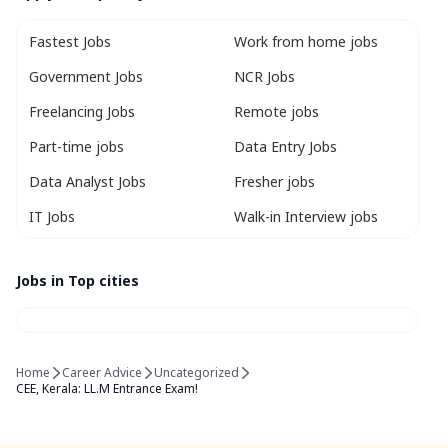
Fastest Jobs
Work from home jobs
Government Jobs
NCR Jobs
Freelancing Jobs
Remote jobs
Part-time jobs
Data Entry Jobs
Data Analyst Jobs
Fresher jobs
IT Jobs
Walk-in Interview jobs
Jobs in Top cities
Home
Career Advice
Uncategorized
CEE, Kerala: LL.M Entrance Exam!