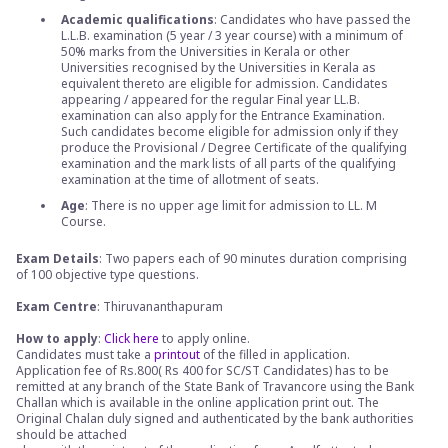
Academic qualifications
: Candidates who have passed the
L.L.B. examination (5 year / 3 year course) with a minimum of
50% marks from the Universities in Kerala or other
Universities recognised by the Universities in Kerala as
equivalent thereto are eligible for admission. Candidates
appearing / appeared for the regular Final year LL.B.
examination can also apply for the Entrance Examination.
Such candidates become eligible for admission only if they
produce the Provisional / Degree Certificate of the qualifying
examination and the mark lists of all parts of the qualifying
examination at the time of allotment of seats.
Age
: There is no upper age limit for admission to LL. M
Course.
Exam Details
: Two papers each of 90 minutes duration comprising
of 100 objective type questions.
Exam Centre
: Thiruvananthapuram
How to apply
:
Click here
to apply online.
Candidates must take a
printout
of the filled in application.
Application fee of Rs.800( Rs 400 for SC/ST Candidates) has to be
remitted at any branch of the State Bank of Travancore using the Bank
Challan which is available in the online application print out. The
Original Chalan duly signed and authenticated by the bank authorities
should be attached