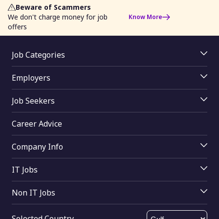
Beware of Scammers
We don't charge money for job
Know More
offers
Job Categories
Jobs By Location
Employers
Jobs By Skill
Employer Login
Jobs By Function
Job Seekers
Job Posting
Jobs By Industry
Job Seekers Login
Access Resume Database
Career Advice
Upload Resume
Join mRecruiters
Search Tips
Buy Online
Company Info
Find Companies
About Us
Help
IT Jobs
Contact Us
Computer Science
Send Feedback
Non IT Jobs
Oracle
HTML Sitemap
Electrical engineering
Digital marketing
XML Sitemap
Selected Country