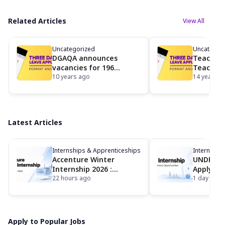
Related Articles
View All
Uncategorized
Uncategor
DGAQA announces
Teaching
vacancies for 196
Teaching
tradesman posts
10 years ago
Univ of 
14 years a
Latest Articles
Internships & Apprenticeships
Internship
Accenture Winter
UNDP Int
Internship 2026 :
Apply fo
Eligibility, Dates,
22 hours ago
Geneva I
1 day ago
Locations and How to
Opportun
Apply
Apply to Popular Jobs