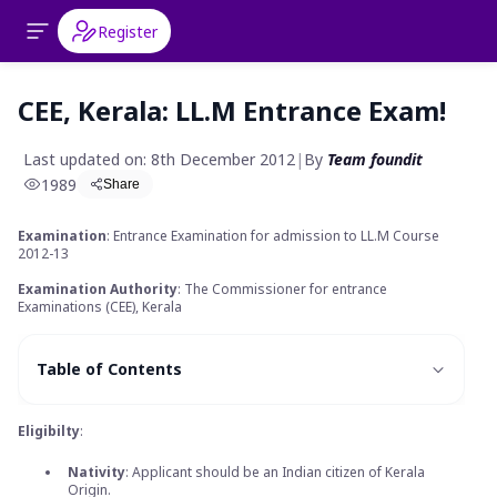
Register
CEE, Kerala: LL.M Entrance Exam!
Last updated on: 8th December 2012
|
By
Team foundit
1989
Share
Examination
: Entrance Examination for admission to LL.M Course
2012-13
Examination Authority
: The Commissioner for entrance
Examinations (CEE), Kerala
Table of Contents
Eligibilty
:
Nativity
: Applicant should be an Indian citizen of Kerala
Origin.