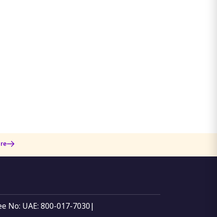
re
ree No: UAE: 800-017-7030
|