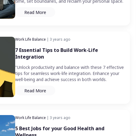
time, set boundaries, and reclaim your personal space.
Read More
Work Life Balance
| 3 years ago
7 Essential Tips to Build Work-Life
Integration
"Unlock productivity and balance with these 7 effective
tips for seamless work-life integration. Enhance your
well-being and achieve success in both worlds.
Read More
Work Life Balance
| 3 years ago
5 Best Jobs for your Good Health and
Wellness