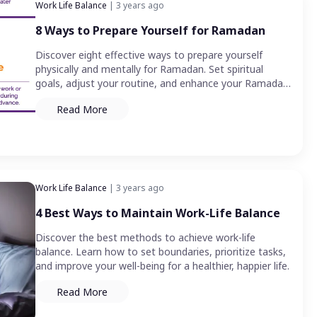
Work Life Balance
| 3 years ago
8 Ways to Prepare Yourself for Ramadan
Discover eight effective ways to prepare yourself
physically and mentally for Ramadan. Set spiritual
goals, adjust your routine, and enhance your Ramadan
experience.
Read More
Work Life Balance
| 3 years ago
4 Best Ways to Maintain Work-Life Balance
Discover the best methods to achieve work-life
balance. Learn how to set boundaries, prioritize tasks,
and improve your well-being for a healthier, happier life.
Read More