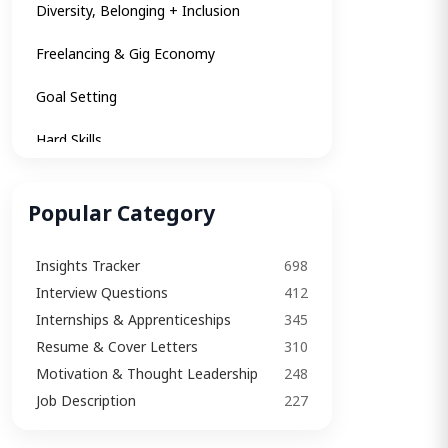
Diversity, Belonging + Inclusion
Freelancing & Gig Economy
Goal Setting
Hard Skills
Insights
Popular Category
Insights Tracker
Insights Tracker
698
Internships & Apprenticeships
Interview Questions​
412
Interview
Internships & Apprenticeships
345
Resume & Cover Letters
310
Interview Questions​
Motivation & Thought Leadership
248
Interview Tips
Job Description
227
Job Description