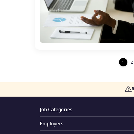
2
1
Job Categories
Jobs By Location
Employers
Jobs By Skill
Employer Login