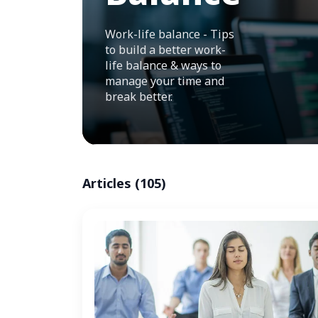
Work-life balance - Tips
to build a better work-
life balance & ways to
manage your time and
break better.
Articles (105)