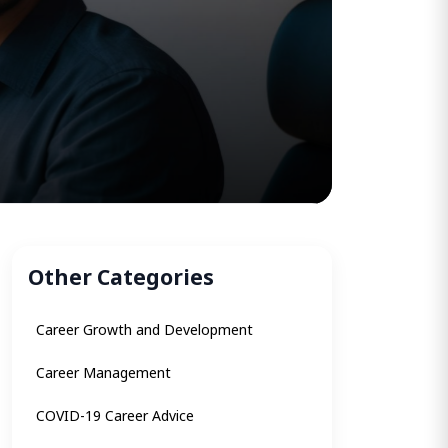
Other Categories
Career Growth and Development
Career Management
COVID-19 Career Advice