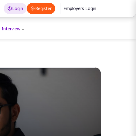
Login
Register
Employers Login
Interview