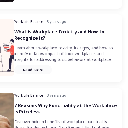
Work Life Balance
| 3 years ago
What is Workplace Toxicity and How to
Recognize it?
Learn about workplace toxicity, its signs, and how to
identify it. Know impact of toxic workplaces and
insights for addressing toxic behaviors at workplace.
Read More
Work Life Balance
| 3 years ago
7 Reasons Why Punctuality at the Workplace
is Priceless
Discover hidden benefits of workplace punctuality.
Boost Productivity and Gain Respect. Find out why