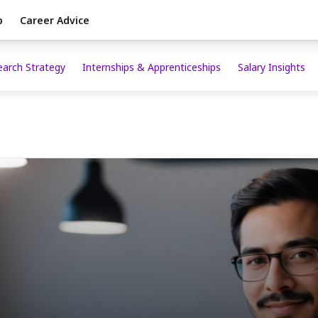
p
Career Advice
earch Strategy
Internships & Apprenticeships
Salary Insights