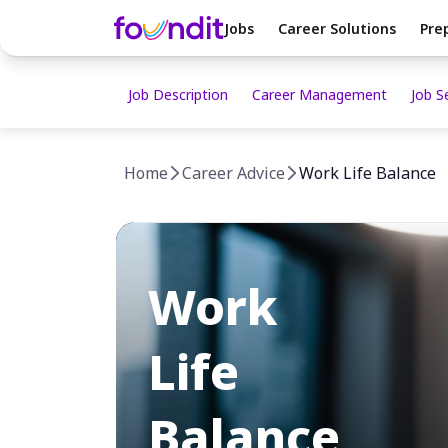
Jobs
Career Solutions
Pre
Job Description
Career Management
Job S
Home
Career Advice
Work Life Balance
Work
Life
Balance