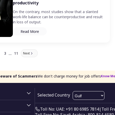
productivity
On the contrary, most studies show that a slanted
work-life balance can be counterproductive and result
in loss of output.
Read More
…
3
11
Next
Beware of Scammers
We don't charge money for job offers
Know Mo
Selected Country
Toll No: UAE: +91 80 6985 7814
|
Toll F
Toll Free No: Saudi Arabia : 800-814-6580