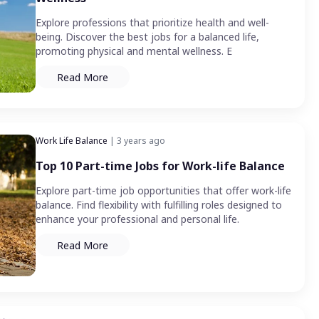
Explore professions that prioritize health and well-
being. Discover the best jobs for a balanced life,
promoting physical and mental wellness. E
Read More
Work Life Balance
| 3 years ago
Top 10 Part-time Jobs for Work-life Balance
Explore part-time job opportunities that offer work-life
balance. Find flexibility with fulfilling roles designed to
enhance your professional and personal life.
Read More