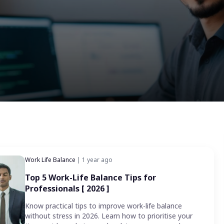
Work Life Balance
| 1 year ago
Top 5 Work-Life Balance Tips for
Professionals [ 2026 ]
Know practical tips to improve work-life balance
without stress in 2026. Learn how to prioritise your