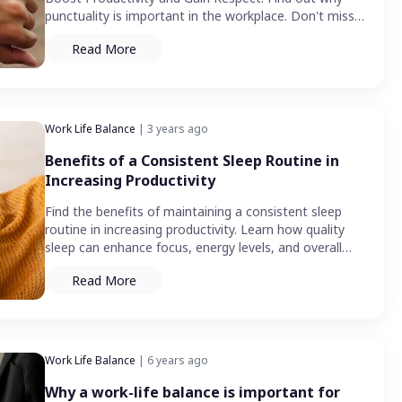
punctuality is important in the workplace. Don't miss
out!
Read More
Work Life Balance
| 3 years ago
Benefits of a Consistent Sleep Routine in
Increasing Productivity
Find the benefits of maintaining a consistent sleep
routine in increasing productivity. Learn how quality
sleep can enhance focus, energy levels, and overall
performance.
Read More
Work Life Balance
| 6 years ago
Why a work-life balance is important for