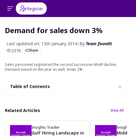
Register
Demand for sales down 3%
Last updated on: 13th January 2014
|
By
Team foundit
2370
Share
S
ales personnel registered the second successive MoM decline.
Demand eased on the year as well; down 2%
Table of Contents
Related Articles
View All
Insights Tracker
Insights Tr
Gulf Hiring Landscape in
Middle Ea