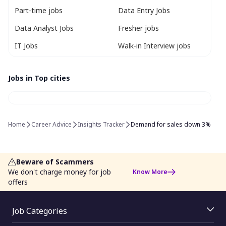
Part-time jobs
Data Entry Jobs
Data Analyst Jobs
Fresher jobs
IT Jobs
Walk-in Interview jobs
Jobs in Top cities
Home
Career Advice
Insights Tracker
Demand for sales down 3%
Beware of Scammers
We don't charge money for job
Know More
offers
Job Categories
Jobs By Location