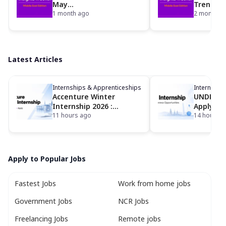
May
Trends: A
2026: foundit Insights
1 month ago
42% YoY 
2 months 
Tracker
Insights
the foun
Latest Articles
Internships & Apprenticeships
Internship
Accenture Winter
UNDP Int
Internship 2026 :
Apply fo
Eligibility, Dates,
11 hours ago
Geneva I
14 hours 
Locations and How to
Opportun
Apply
Apply to Popular Jobs
Fastest Jobs
Work from home jobs
Government Jobs
NCR Jobs
Freelancing Jobs
Remote jobs