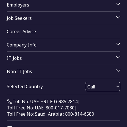
Employers
Jobs By Skill
Employer Login
Jobs By Function
Job Seekers
Job Posting
Jobs By Industry
Job Seekers Login
Access Resume Database
Career Advice
Upload Resume
Join mRecruiters
Search Tips
Buy Online
Company Info
Find Companies
About Us
Help
IT Jobs
Contact Us
Computer Science
Send Feedback
Non IT Jobs
Oracle
HTML Sitemap
Electrical engineering
Digital marketing
XML Sitemap
Selected Country
Mechanical Engineering
SAP
Civil Engineering
Big Data
Toll No: UAE: +91 80 6985 7814
|
Data Entry
Toll Free No: UAE: 800-017-7030
|
Call Center
Toll Free No: Saudi Arabia : 800-814-6580